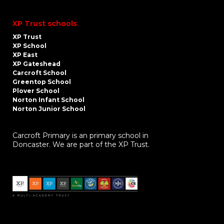
XP Trust schools
XP Trust
XP School
XP East
XP Gateshead
Carcroft School
Greentop School
Plover School
Norton Infant School
Norton Junior School
Carcroft Primary is an primary school in
Doncaster. We are part of the XP Trust.