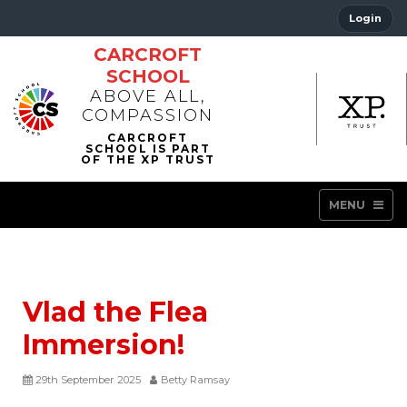
Login
CARCROFT
SCHOOL
ABOVE ALL,
COMPASSION
MENU
Vlad the Flea
Immersion!
29th September 2025
Betty Ramsay