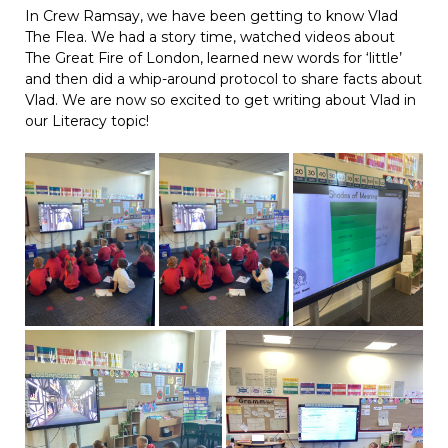
In Crew Ramsay, we have been getting to know Vlad
The Flea. We had a story time, watched videos about
The Great Fire of London, learned new words for ‘little’
and then did a whip-around protocol to share facts about
Vlad. We are now so excited to get writing about Vlad in
our Literacy topic!