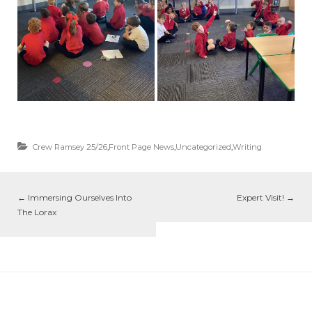
Crew Ramsey 25/26
,
Front Page News
,
Uncategorized
,
Writing
←
Immersing Ourselves Into
Expert Visit!
→
The Lorax