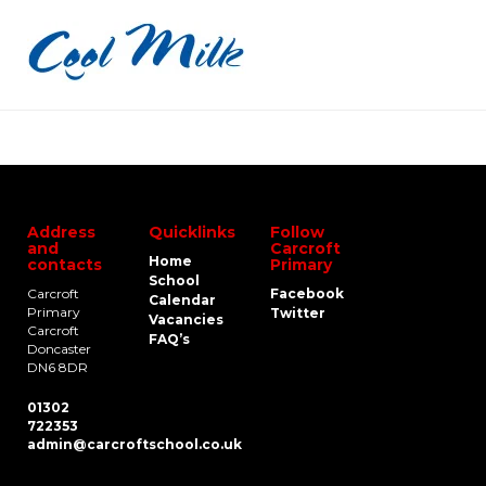
Address
Quicklinks
Follow
and
Carcroft
Home
contacts
Primary
School
Carcroft
Facebook
Calendar
Primary
Twitter
Vacancies
Carcroft
FAQ’s
Doncaster
DN6 8DR
01302
722353
admin@carcroftschool.co.uk