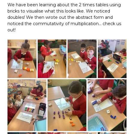
We have been learning about the 2 times tables using
bricks to visualise what this looks like. We noticed
doubles! We then wrote out the abstract form and
noticed the commutativity of multiplication… check us
out!