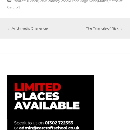
Beautiful Work
,
Crew Ramsey 25/26
,
Front Page News
,
Maths
,
Maths at
Carcroft
←
Arithmetic Challenge
The Triangle of Risk
→