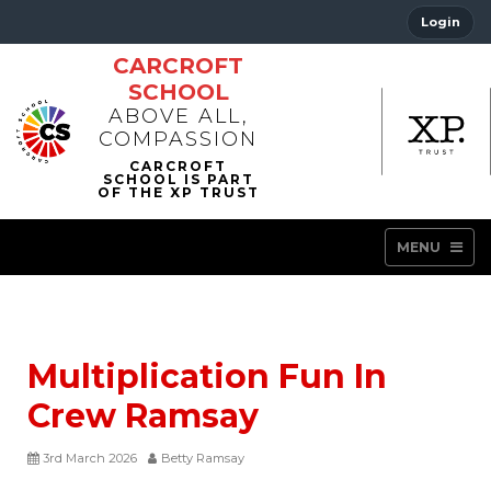
Login
CARCROFT
SCHOOL
ABOVE ALL,
COMPASSION
MENU
Multiplication Fun In
Crew Ramsay
3rd March 2026
Betty Ramsay