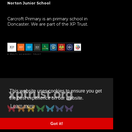
Norton Junior School
Carcroft Primary is an primary school in
Doncaster. We are part of the XP Trust.
This website uses cookies to ensure you get
the best experience on our website.
Learn more
Got it!
Powered by
realsmart