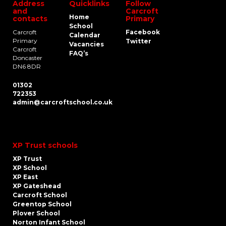
Address
Quicklinks
Follow
and
Carcroft
Home
contacts
Primary
School
Carcroft
Facebook
Calendar
Primary
Twitter
Vacancies
Carcroft
FAQ’s
Doncaster
DN6 8DR
01302
722353
admin@carcroftschool.co.uk
XP Trust schools
XP Trust
XP School
XP East
XP Gateshead
Carcroft School
Greentop School
Plover School
Norton Infant School