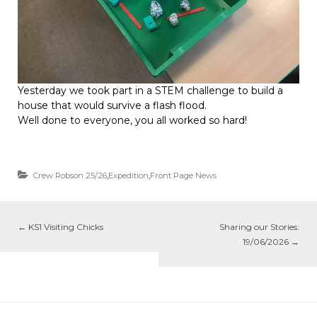
Yesterday we took part in a STEM challenge to build a
house that would survive a flash flood.
Well done to everyone, you all worked so hard!
Crew Robson 25/26
,
Expedition
,
Front Page News
←
KS1 Visiting Chicks
Sharing our Stories:
19/06/2026
→