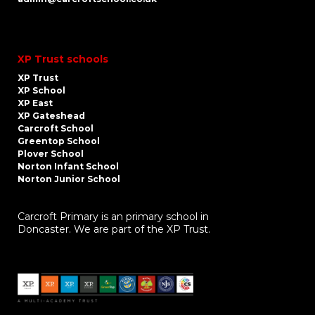
XP Trust schools
XP Trust
XP School
XP East
XP Gateshead
Carcroft School
Greentop School
Plover School
Norton Infant School
Norton Junior School
Carcroft Primary is an primary school in
Doncaster. We are part of the XP Trust.