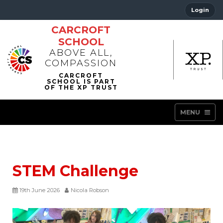
Login
CARCROFT
SCHOOL
ABOVE ALL,
COMPASSION
MENU
STEM Challenge
19th June 2026
Nicola Robson