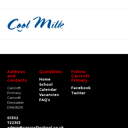
Address
Quicklinks
Follow
and
Carcroft
Home
contacts
Primary
School
Carcroft
Facebook
Calendar
Primary
Twitter
Vacancies
Carcroft
FAQ’s
Doncaster
DN6 8DR
01302
722353
admin@carcroftschool.co.uk