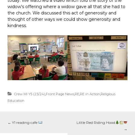
today. We watched a video which told the story of the
widow’s offering where a widow gave all that she had to
the church. We discussed this act of generosity and
thought of other ways we could show generosity and
kindness.
Crew MI Y5 (23/24)
,
Front Page News
,
RE
,
RE in Action
,
Religious
Education
←
Y1 reading cafe
Little Red Riding Hood
→