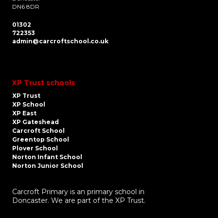
DN6 8DR
01302
722353
admin@carcroftschool.co.uk
XP Trust schools
XP Trust
XP School
XP East
XP Gateshead
Carcroft School
Greentop School
Plover School
Norton Infant School
Norton Junior School
Carcroft Primary is an primary school in
Doncaster. We are part of the XP Trust.