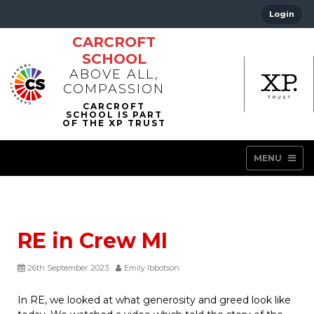
Login
CARCROFT
SCHOOL
ABOVE ALL,
COMPASSION
MENU
RE in Crew MI
26th September 2023
Emily Ibbotson
In RE, we looked at what generosity and greed look like