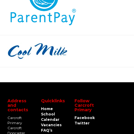
Address
Quicklinks
Follow
and
Carcroft
Home
contacts
Primary
School
Carcroft
Facebook
Calendar
Primary
Twitter
Vacancies
Carcroft
FAQ’s
Doncaster