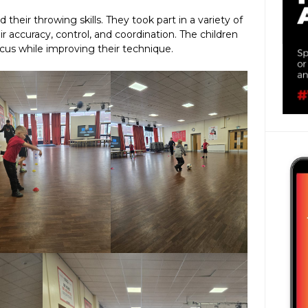
d their throwing skills. They took part in a variety of
ir accuracy, control, and coordination. The children
us while improving their technique.