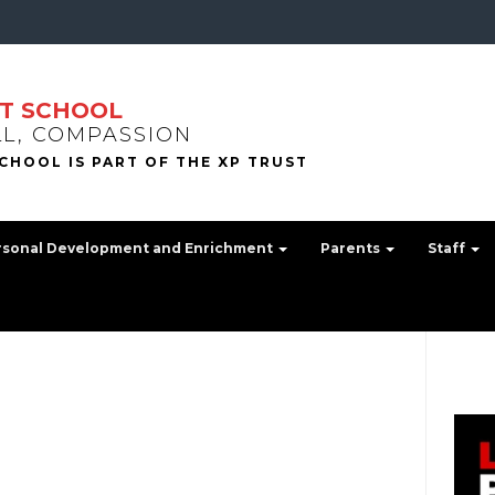
T SCHOOL
LL, COMPASSION
rsonal Development and Enrichment
Parents
Staff