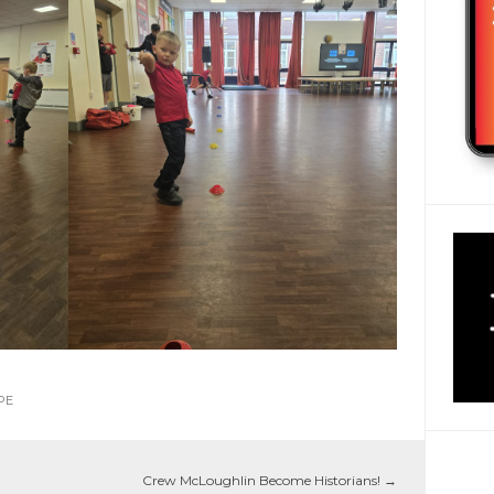
PE
Crew McLoughlin Become Historians!
→