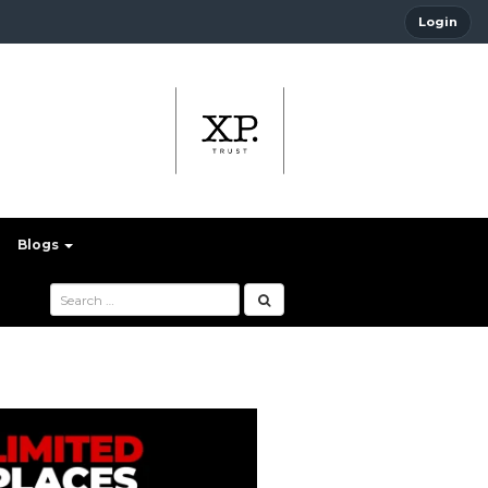
Login
Blogs