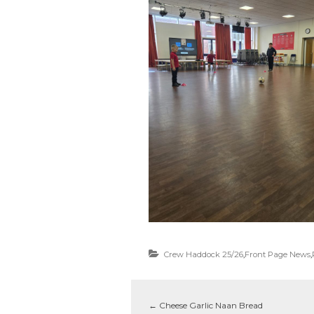
Crew Haddock 25/26
,
Front Page News
,
←
Cheese Garlic Naan Bread