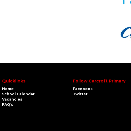
Quicklinks
Follow Carcroft Primary
Home
Facebook
School Calendar
Twitter
Vacancies
FAQ’s