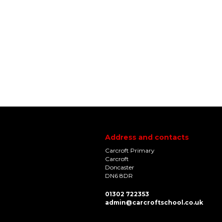
Address and contacts
Carcroft Primary
Carcroft
Doncaster
DN6 8DR
01302 722353
admin@carcroftschool.co.uk