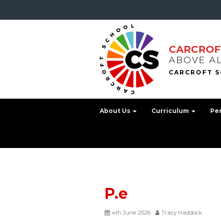
CARCROF
ABOVE A
About Us
Curriculum
Pe
P.e
4th June 2026
Tracy Haddock