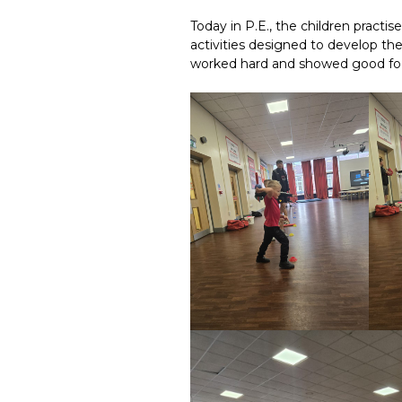
Today in P.E., the children practise
activities designed to develop the
worked hard and showed good foc