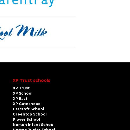
XP Trust schools
XP Trust
XP School
XP East
XP Gateshead
Carcroft School
Greentop School
Plover School
Norton Infant School
Norton Junior School