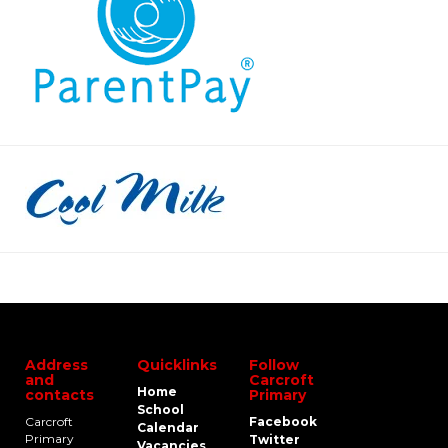
Address
Quicklinks
Follow
and
Carcroft
Home
contacts
Primary
School
Carcroft
Facebook
Calendar
Primary
Twitter
Vacancies