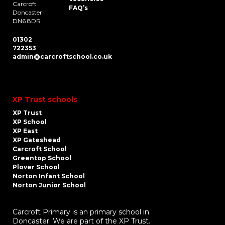
Carcroft
FAQ’s
Doncaster
DN6 8DR
01302
722353
admin@carcroftschool.co.uk
XP Trust schools
XP Trust
XP School
XP East
XP Gateshead
Carcroft School
Greentop School
Plover School
Norton Infant School
Norton Junior School
Carcroft Primary is an primary school in
Doncaster. We are part of the XP Trust.