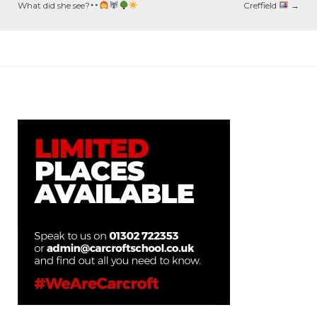
What did she see?
Creffield
→