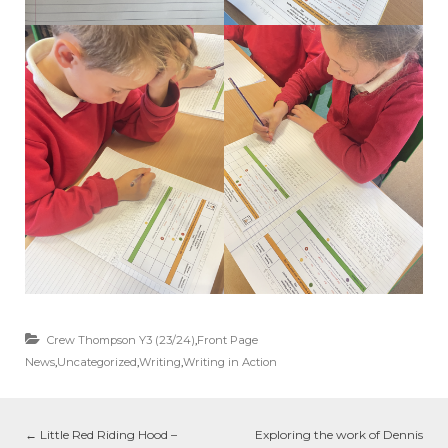
Crew Thompson Y3 (23/24)
,
Front Page
News
,
Uncategorized
,
Writing
,
Writing in Action
←
Little Red Riding Hood –
Exploring the work of Dennis