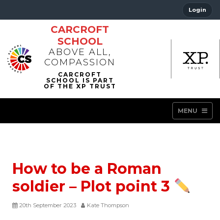
Login
CARCROFT
SCHOOL
ABOVE ALL,
COMPASSION
MENU
How to be a Roman
soldier – Plot point 3
20th September 2023
Kate Thompson