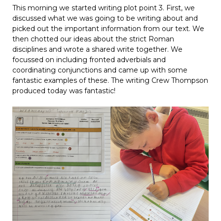
This morning we started writing plot point 3. First, we
discussed what we was going to be writing about and
picked out the important information from our text. We
then chotted our ideas about the strict Roman
disciplines and wrote a shared write together. We
focussed on including fronted adverbials and
coordinating conjunctions and came up with some
fantastic examples of these. The writing Crew Thompson
produced today was fantastic!