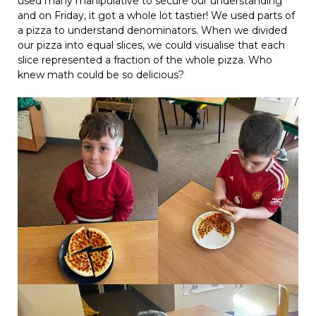
used many manipulative to secure our understanding
and on Friday, it got a whole lot tastier! We used parts of
a pizza to understand denominators. When we divided
our pizza into equal slices, we could visualise that each
slice represented a fraction of the whole pizza. Who
knew math could be so delicious?