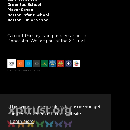
Greentop School
Plover School
Norton Infant School
Norton Junior School
Carcroft Primary is an primary school in
Doncaster. We are part of the XP Trust.
This website uses cookies to ensure you get
the best experience on our website.
Learn more