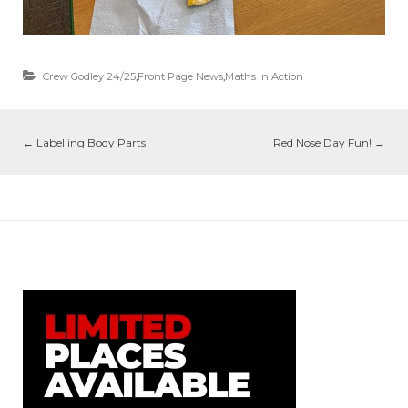
Crew Godley 24/25
,
Front Page News
,
Maths in Action
←
Labelling Body Parts
Red Nose Day Fun!
→