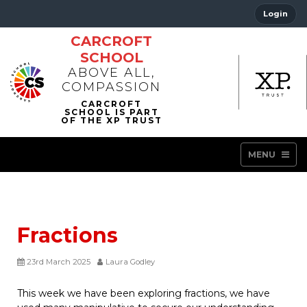
Login
CARCROFT
SCHOOL
ABOVE ALL,
COMPASSION
MENU
Fractions
23rd March 2025
Laura Godley
This week we have been exploring fractions, we have