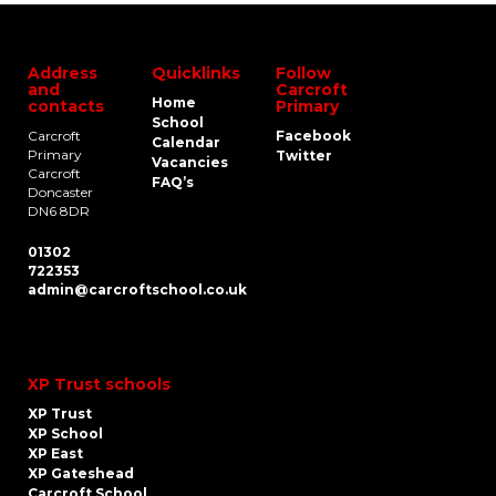
Address
Quicklinks
Follow
and
Carcroft
Home
contacts
Primary
School
Carcroft
Facebook
Calendar
Primary
Twitter
Vacancies
Carcroft
FAQ’s
Doncaster
DN6 8DR
01302
722353
admin@carcroftschool.co.uk
XP Trust schools
XP Trust
XP School
XP East
XP Gateshead
Carcroft School