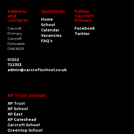
Address
Quicklinks
Follow
and
Carcroft
Home
contacts
Primary
School
Carcroft
Facebook
Calendar
Primary
Twitter
Vacancies
Carcroft
FAQ’s
Doncaster
DN6 8DR
01302
722353
admin@carcroftschool.co.uk
XP Trust schools
XP Trust
XP School
XP East
XP Gateshead
Carcroft School
Greentop School