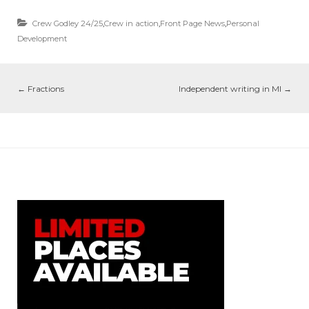
Crew Godley 24/25
,
Crew in action
,
Front Page News
,
Personal
Development
←
Fractions
Independent writing in MI
→