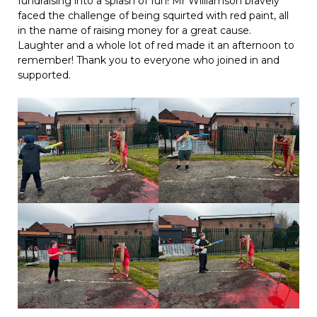
fundraising into a splash of fun! Mr Williamson bravely
faced the challenge of being squirted with red paint, all
in the name of raising money for a great cause.
Laughter and a whole lot of red made it an afternoon to
remember! Thank you to everyone who joined in and
supported.