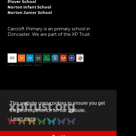
Plover School
Norton Infant School
Norton Junior School
Carcroft Primary is an primary school in
Doncaster. We are part of the XP Trust.
This website uses cookies to ensure you get
the best experience on our website.
Learn more