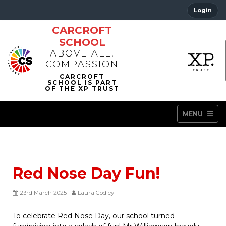
Login
CARCROFT
SCHOOL
ABOVE ALL,
COMPASSION
MENU
Red Nose Day Fun!
23rd March 2025
Laura Godley
To celebrate Red Nose Day, our school turned