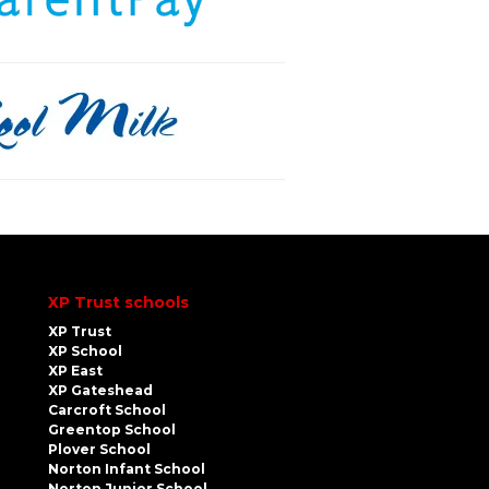
XP Trust schools
XP Trust
XP School
XP East
XP Gateshead
Carcroft School
Greentop School
Plover School
Norton Infant School
Norton Junior School