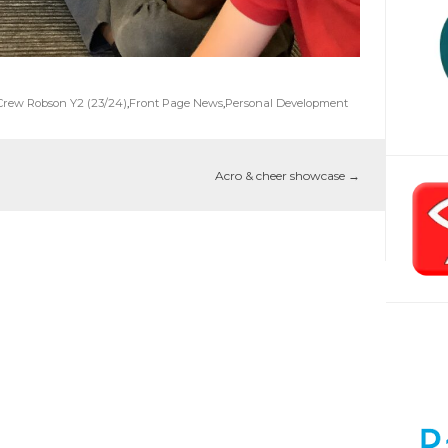
Crew Robson Y2 (23/24)
,
Front Page News
,
Personal Development
Acro & cheer showcase
→