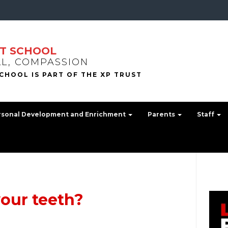
T SCHOOL
LL, COMPASSION
rsonal Development and Enrichment
Parents
Staff
our teeth?