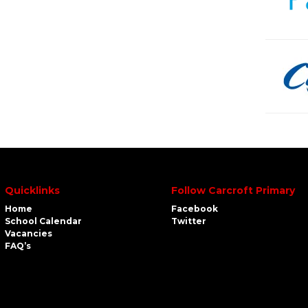
Quicklinks
Follow Carcroft Primary
Home
Facebook
School Calendar
Twitter
Vacancies
FAQ’s