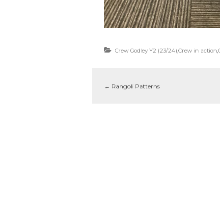
Crew Godley Y2 (23/24)
,
Crew in action
,
←
Rangoli Patterns