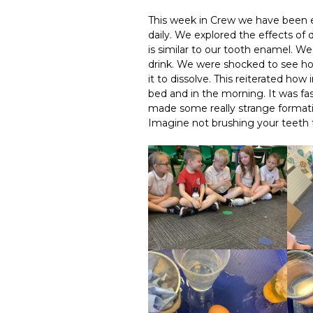
This week in Crew we have been e
daily. We explored the effects of 
is similar to our tooth enamel. We
drink. We were shocked to see how
it to dissolve. This reiterated ho
bed and in the morning. It was fa
made some really strange formations
Imagine not brushing your teeth f