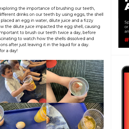
xploring the importance of brushing our teeth,
different drinks on our teeth by using eggs, the shell
 placed an egg in water, dilute juice and a fizzy
 the dilute juice impacted the egg shell, causing
w important to brush our teeth twice a day, before
scinating to watch how the shells dissolved and
 after just leaving it in the liquid for a day.
or a day!