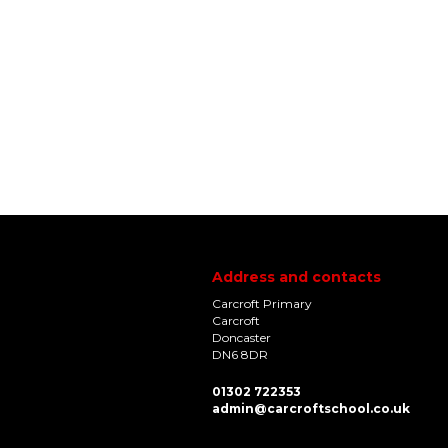
Address and contacts
Carcroft Primary
Carcroft
Doncaster
DN6 8DR
01302 722353
admin@carcroftschool.co.uk