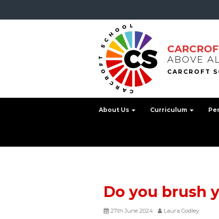
CARCROF
ABOVE A
About Us
Curriculum
Pe
Do you brush y
27th June 2024
Laura Godley