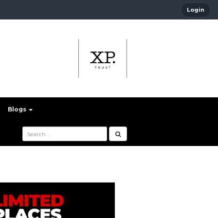
Login
Blogs