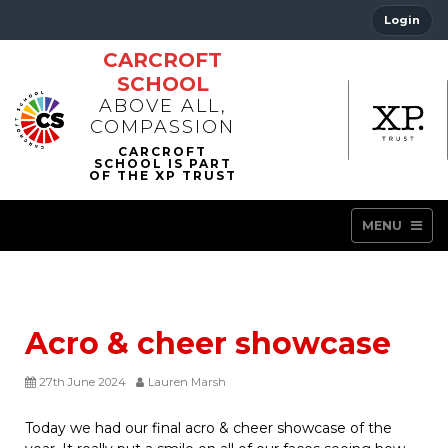
Login
CARCROFT
SCHOOL
ABOVE ALL,
COMPASSION
MENU
Acro & cheer showcase
27th June 2024
Lauren Marsh
Today we had our final acro & cheer showcase of the