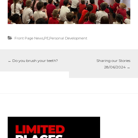
Front Page News
,
PE
,
Personal Development
←
Do you brush your teeth?
Sharing our Stories
28/06/2024
→