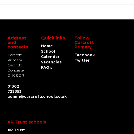
Address
Quicklinks
Follow
and
Carcroft
Home
contacts
Primary
School
Carcroft
Facebook
Calendar
Primary
Twitter
Vacancies
Carcroft
FAQ’s
Doncaster
DN6 8DR
01302
722353
admin@carcroftschool.co.uk
XP Trust schools
XP Trust