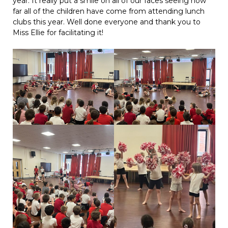
year. It really put a smile on all of our faces seeing how
far all of the children have come from attending lunch
clubs this year. Well done everyone and thank you to
Miss Ellie for facilitating it!