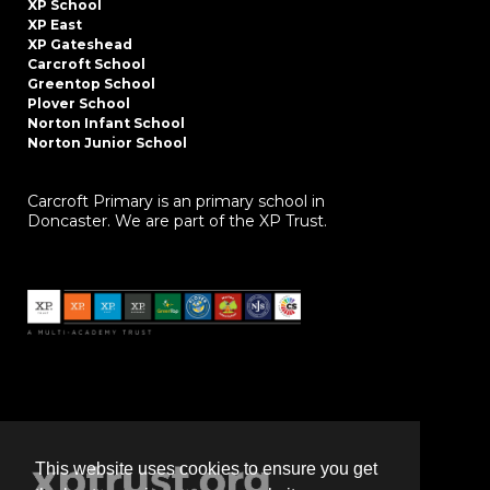
XP School
XP East
XP Gateshead
Carcroft School
Greentop School
Plover School
Norton Infant School
Norton Junior School
Carcroft Primary is an primary school in
Doncaster. We are part of the XP Trust.
This website uses cookies to ensure you get