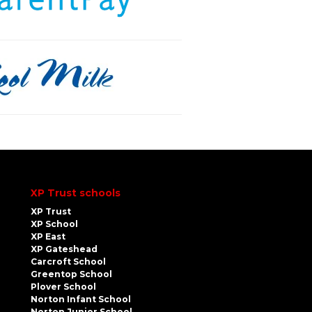
XP Trust schools
XP Trust
XP School
XP East
XP Gateshead
Carcroft School
Greentop School
Plover School
Norton Infant School
Norton Junior School