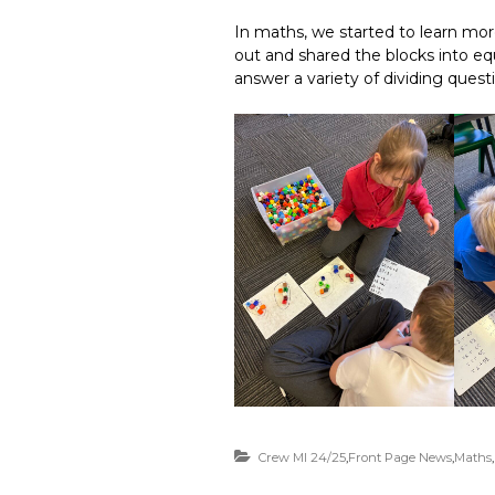
In maths, we started to learn mo
out and shared the blocks into eq
answer a variety of dividing quest
Crew MI 24/25
,
Front Page News
,
Maths
,