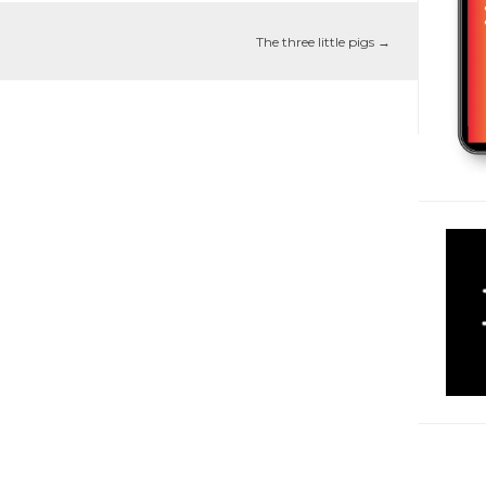
The three little pigs
→