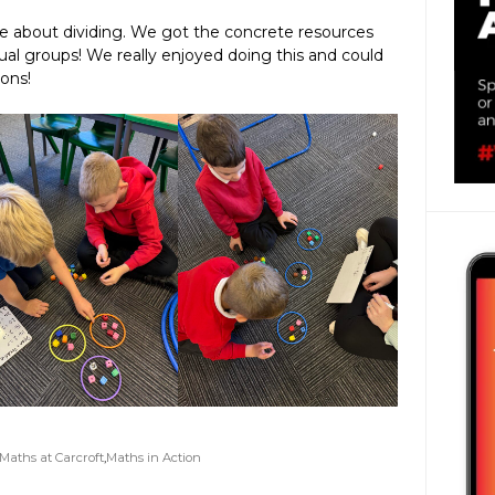
re about dividing. We got the concrete resources
ual groups! We really enjoyed doing this and could
ions!
Maths at Carcroft
,
Maths in Action