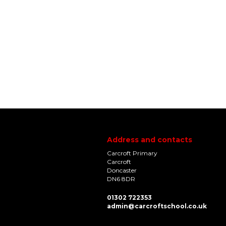
Address and contacts
Carcroft Primary
Carcroft
Doncaster
DN6 8DR
01302 722353
admin@carcroftschool.co.uk