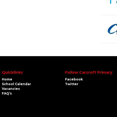
Quicklinks
Follow Carcroft Primary
Home
Facebook
School Calendar
Twitter
Vacancies
FAQ’s