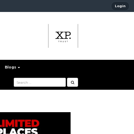
Login
Blogs