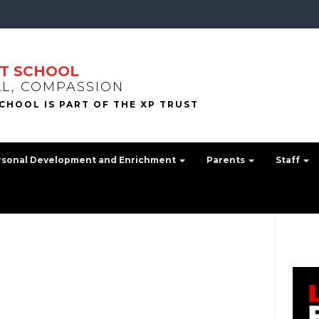
T SCHOOL
LL, COMPASSION
rsonal Development and Enrichment
Parents
Staff
n