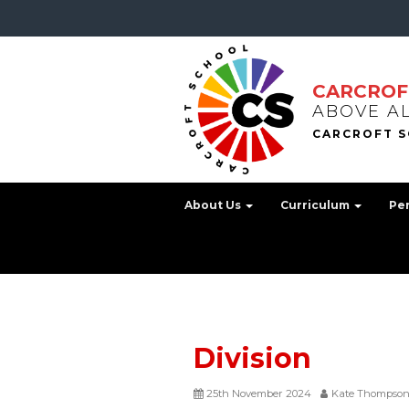
CARCROF
ABOVE A
About Us
Curriculum
Pe
Division
25th November 2024
Kate Thompso