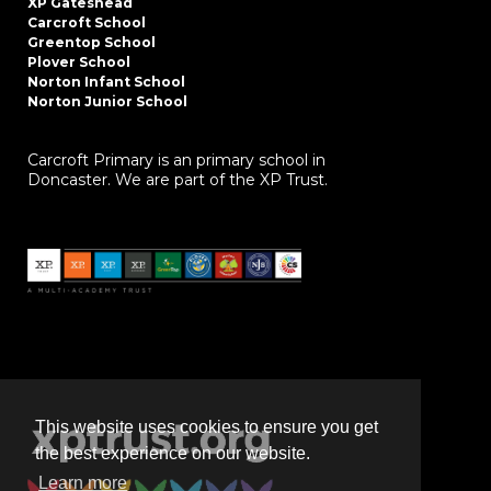
XP Gateshead
Carcroft School
Greentop School
Plover School
Norton Infant School
Norton Junior School
Carcroft Primary is an primary school in
Doncaster. We are part of the XP Trust.
This website uses cookies to ensure you get
the best experience on our website.
Learn more