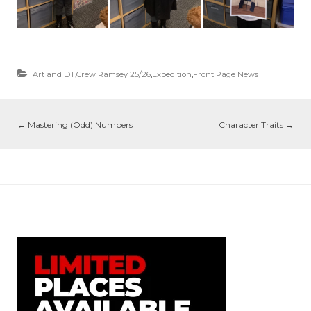
Art and DT
,
Crew Ramsey 25/26
,
Expedition
,
Front Page News
←
Mastering (Odd) Numbers
Character Traits
→