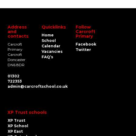
Address
Quicklinks
Follow
and
Carcroft
Home
contacts
Primary
School
Carcroft
Facebook
Calendar
Primary
Twitter
Vacancies
Carcroft
FAQ’s
Doncaster
DN6 8DR
01302
722353
admin@carcroftschool.co.uk
XP Trust schools
XP Trust
XP School
XP East