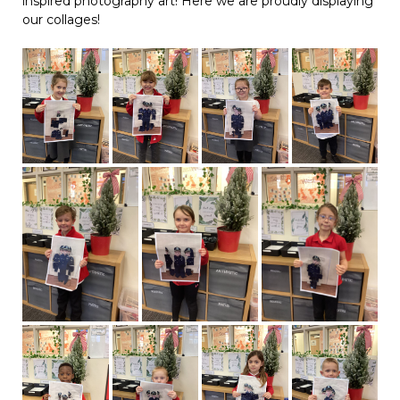
inspired photography art! Here we are proudly displaying
our collages!