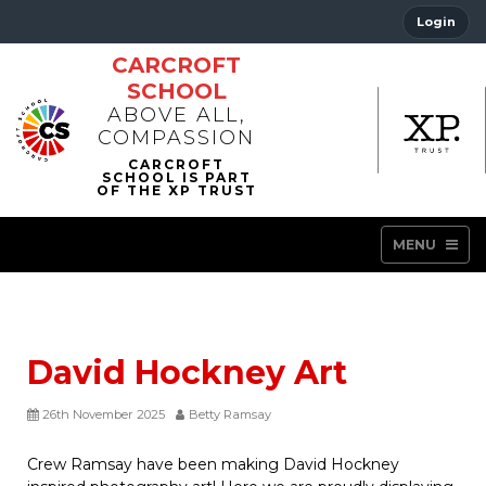
Login
CARCROFT
SCHOOL
ABOVE ALL,
COMPASSION
MENU
David Hockney Art
26th November 2025
Betty Ramsay
Crew Ramsay have been making David Hockney