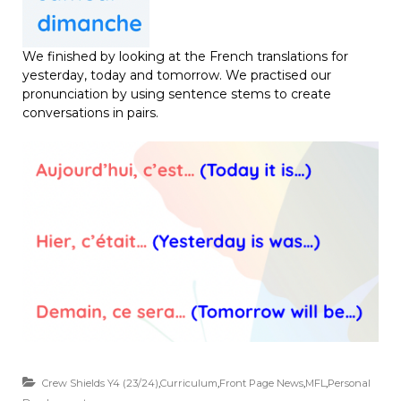
We finished by looking at the French translations for
yesterday, today and tomorrow. We practised our
pronunciation by using sentence stems to create
conversations in pairs.
Crew Shields Y4 (23/24)
,
Curriculum
,
Front Page News
,
MFL
,
Personal