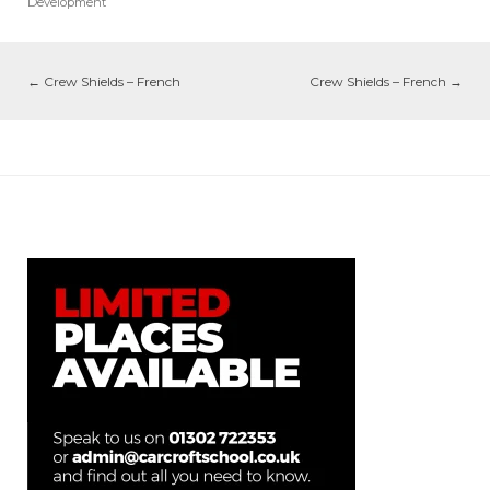
Development
←
Crew Shields – French
Crew Shields – French
→