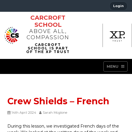
Login
CARCROFT
SCHOOL
ABOVE ALL,
COMPASSION
MENU
Crew Shields – French
14th April 2024
Sarah Mcglone
During this lesson, we investigated French days of the