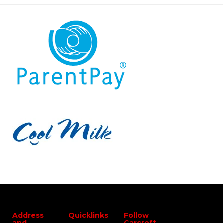
Address
Quicklinks
Follow
and
Carcroft