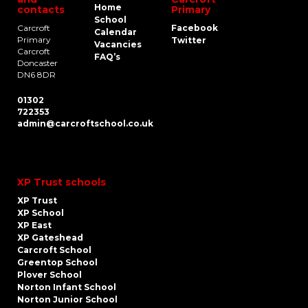
Home
contacts
Primary
School
Carcroft
Facebook
Calendar
Primary
Twitter
Vacancies
Carcroft
FAQ’s
Doncaster
DN6 8DR
01302
722353
admin@carcroftschool.co.uk
XP Trust schools
XP Trust
XP School
XP East
XP Gateshead
Carcroft School
Greentop School
Plover School
Norton Infant School
Norton Junior School