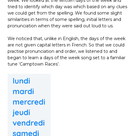
week. We looked at the written days of the week and
tried to identify which day was which based on any clues
we could get from the spelling. We found some slight
similarities in terms of some spelling, initial letters and
pronunciation when they were said out loud to us.
We noticed that, unlike in English, the days of the week
are not given capital letters in French. So that we could
practise pronunciation and order, we listened to and
began to learn a days of the week song set to a familiar
tune ‘Camptown Races’.