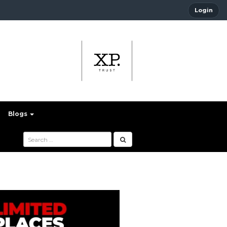
Login
Blogs