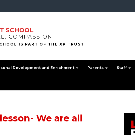
T SCHOOL
LL, COMPASSION
rsonal Development and Enrichment
Parents
Staff
lesson- We are all