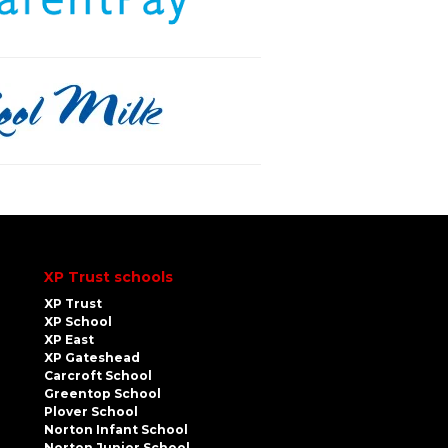
XP Trust schools
XP Trust
XP School
XP East
XP Gateshead
Carcroft School
Greentop School
Plover School
Norton Infant School
Norton Junior School