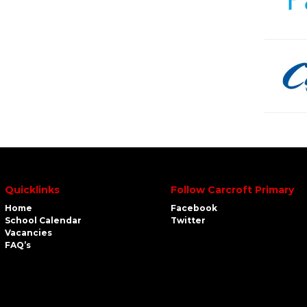
Quicklinks
Follow Carcroft Primary
Home
Facebook
School Calendar
Twitter
Vacancies
FAQ’s