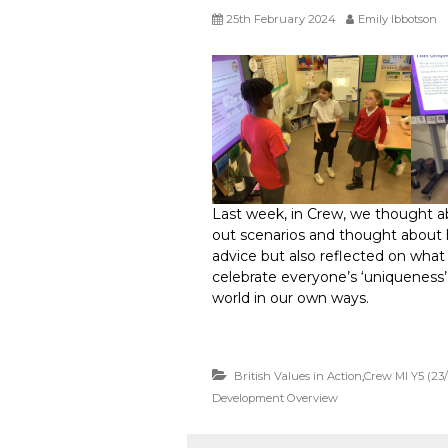
25th February 2024
Emily Ibbotson
Last week, in Crew, we thought 
out scenarios and thought about 
advice but also reflected on what
celebrate everyone’s ‘uniqueness’ 
world in our own ways.
British Values in Action
,
Crew MI Y5 (23
Development Overview