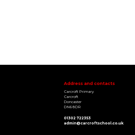
Address and contacts
Carcroft Primary
Carcroft
Doncaster
DN6 8DR
01302 722353
admin@carcroftschool.co.uk