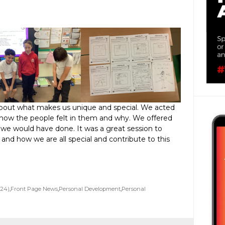
about what makes us unique and special. We acted
how the people felt in them and why. We offered
 we would have done. It was a great session to
and how we are all special and contribute to this
/24)
,
Front Page News
,
Personal Development
,
Personal