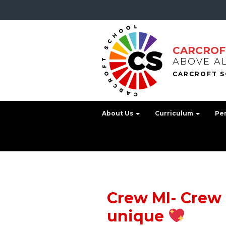
CARCROF
ABOVE A
About Us
Curriculum
Pe
Crew MI- Crew 
unique