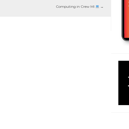
Computing in Crew MI
→