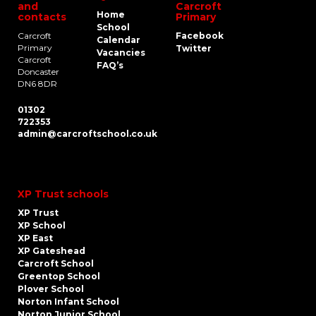
and
Carcroft
Home
contacts
Primary
School
Carcroft
Facebook
Calendar
Primary
Twitter
Vacancies
Carcroft
FAQ’s
Doncaster
DN6 8DR
01302
722353
admin@carcroftschool.co.uk
XP Trust schools
XP Trust
XP School
XP East
XP Gateshead
Carcroft School
Greentop School
Plover School
Norton Infant School
Norton Junior School