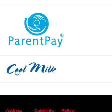
Address
Quicklinks
Follow