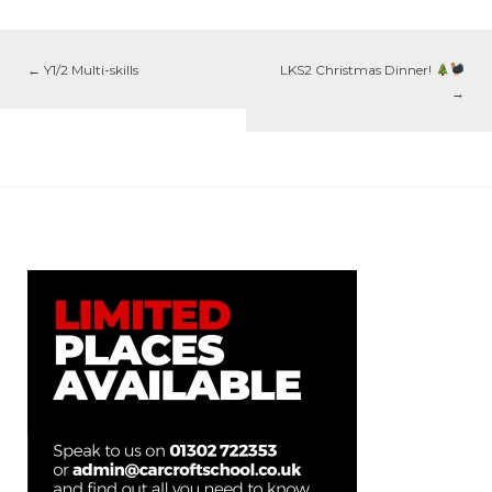
←
Y1/2 Multi-skills
LKS2 Christmas Dinner!
→