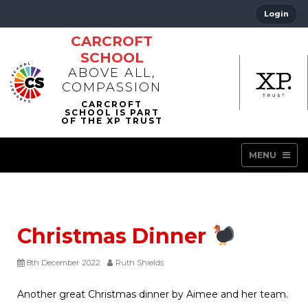
Login
CARCROFT
SCHOOL
ABOVE ALL,
COMPASSION
MENU
Christmas Dinner
8th December 2022
Ruth Shields
Another great Christmas dinner by Aimee and her team.