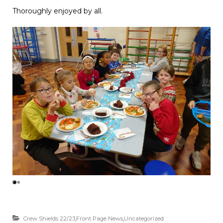
Thoroughly enjoyed by all.
Crew Shields 22/23
,
Front Page News
,
Uncategorized