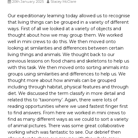
20th January 2025
Stacey McClare
Our expeditionary learning today allowed us to recognise
that living things can be grouped in a variety of different
ways. First of all we looked at a variety of objects and
thought about how we may group them. We worked
well in mini crews to do this. We then moved onto
looking at similarities and differences between certain
living things and animals. We thought back to our
previous lessons on food chains and skeletons to help us
with this task. We then moved onto sorting animals into
groups using similarities and differences to help us. We
thought more about how animals can be grouped
including through habitat, physical features and through
diet. We discussed the term classify in more detail and
related this to ‘taxonomy’. Again, there were lots of
reading opportunities where we used fastest finger first
to find answers. From here we worked in mini crews to
find as many different ways as we could to sort a variety
of animal pictures. There was some great collaborative
working which was fantastic to see. Our debrief then