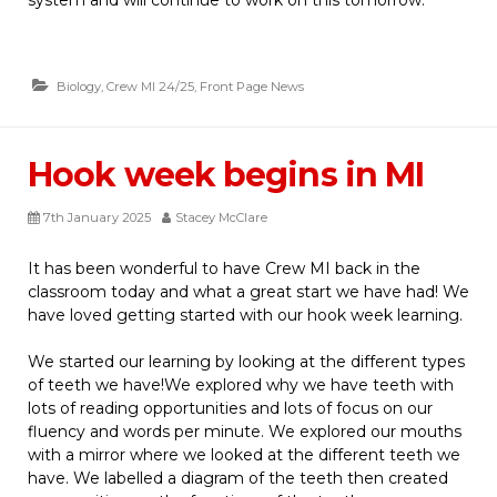
Biology
,
Crew MI 24/25
,
Front Page News
Hook week begins in MI
7th January 2025
Stacey McClare
It has been wonderful to have Crew MI back in the
classroom today and what a great start we have had! We
have loved getting started with our hook week learning.
We started our learning by looking at the different types
of teeth we have!We explored why we have teeth with
lots of reading opportunities and lots of focus on our
fluency and words per minute. We explored our mouths
with a mirror where we looked at the different teeth we
have. We labelled a diagram of the teeth then created