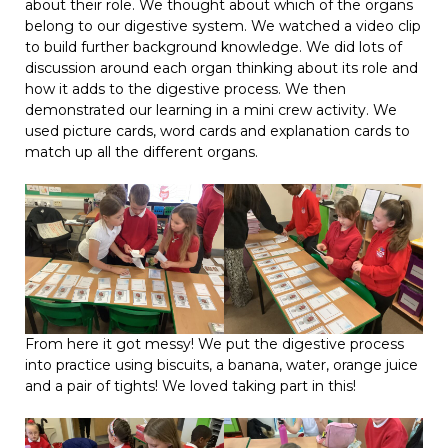
about their role. We thought about which of the organs
belong to our digestive system. We watched a video clip
to build further background knowledge. We did lots of
discussion around each organ thinking about its role and
how it adds to the digestive process. We then
demonstrated our learning in a mini crew activity. We
used picture cards, word cards and explanation cards to
match up all the different organs.
From here it got messy! We put the digestive process
into practice using biscuits, a banana, water, orange juice
and a pair of tights! We loved taking part in this!