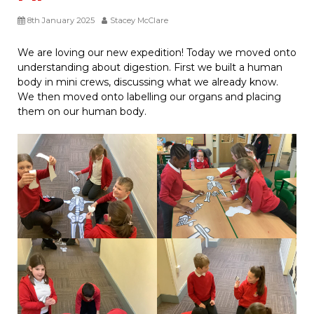
8th January 2025
Stacey McClare
We are loving our new expedition! Today we moved onto
understanding about digestion. First we built a human
body in mini crews, discussing what we already know.
We then moved onto labelling our organs and placing
them on our human body.