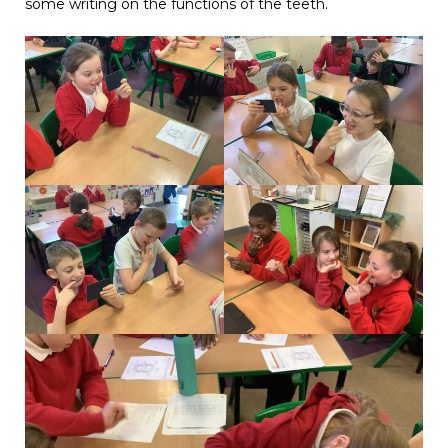
some writing on the functions of the teeth.