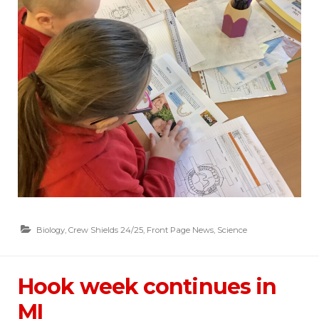
Biology
,
Crew Shields 24/25
,
Front Page News
,
Science
Hook week continues in
MI