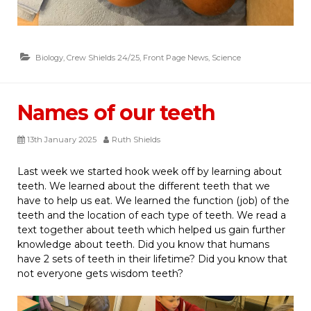
Biology
,
Crew Shields 24/25
,
Front Page News
,
Science
Names of our teeth
13th January 2025
Ruth Shields
Last week we started hook week off by learning about
teeth. We learned about the different teeth that we
have to help us eat. We learned the function (job) of the
teeth and the location of each type of teeth. We read a
text together about teeth which helped us gain further
knowledge about teeth. Did you know that humans
have 2 sets of teeth in their lifetime? Did you know that
not everyone gets wisdom teeth?