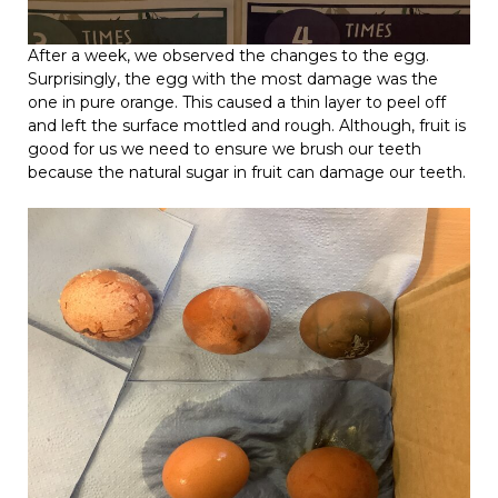
After a week, we observed the changes to the egg.
Surprisingly, the egg with the most damage was the
one in pure orange. This caused a thin layer to peel off
and left the surface mottled and rough. Although, fruit is
good for us we need to ensure we brush our teeth
because the natural sugar in fruit can damage our teeth.