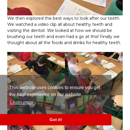
We then explored the best ways to look after our teeth.
We watched a video clip all about healthy teeth and
visiting the dentist. We looked at how we should be
brushing our teeth and even had a go at this! Finally we
thought about all the foods and drinks for healthy teeth.
This website uses cookies to ensure you get
the best experience on our website.
Learn more
Got it!