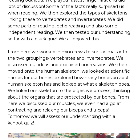
lots of discussion! Some of the facts really surprised us
when reading. We then explored the types of skeletons
linking these to vertebrates and invertebrates. We did
some partner reading, echo reading and also some
independent reading. We then tested our understanding
so far with a quick quiz! We all enjoyed this.
From here we worked in mini crews to sort animals into
the two groupings- vertebrates and invertebrates. We
discussed our ideas and explained our reasons. We then
moved onto the human skeleton, we looked at scientific
names for our bones, explored how many bones an adult
human skeleton has and looked at what a skeleton does.
We linked our skeleton to the digestive process, thinking
about the organs that are protected by our bones. From
here we discussed our muscles, we even had a go at
contracting and relaxing our biceps and triceps!
Tomorrow we will assess our understanding with a
kahoot quiz!