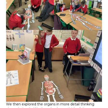
We then explored the organs in more detail thinking