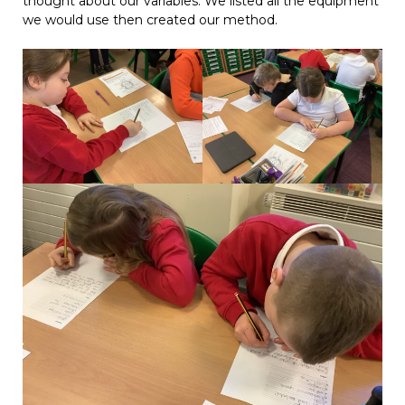
thought about our variables. We listed all the equipment
we would use then created our method.