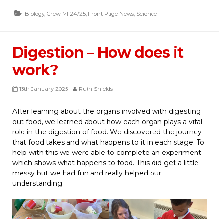
Biology
,
Crew MI 24/25
,
Front Page News
,
Science
Digestion – How does it
work?
13th January 2025
Ruth Shields
After learning about the organs involved with digesting
out food, we learned about how each organ plays a vital
role in the digestion of food. We discovered the journey
that food takes and what happens to it in each stage. To
help with this we were able to complete an experiment
which shows what happens to food. This did get a little
messy but we had fun and really helped our
understanding.