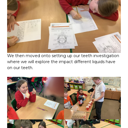
We then moved onto setting up our teeth investigation
where we will explore the impact different liquids have
on our teeth.