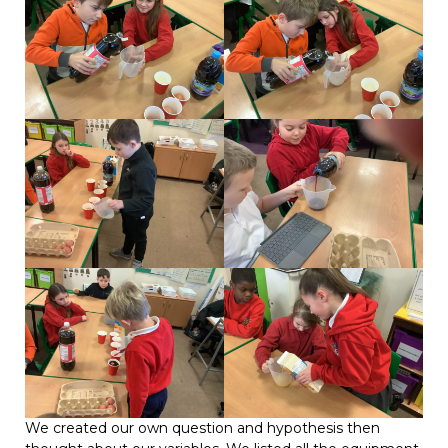
We created our own question and hypothesis then