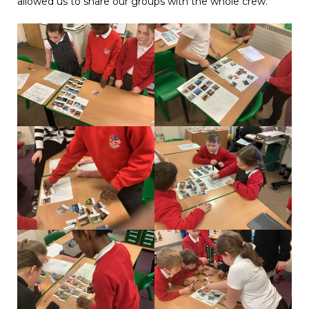
allowed us to share our groups with the whole crew.