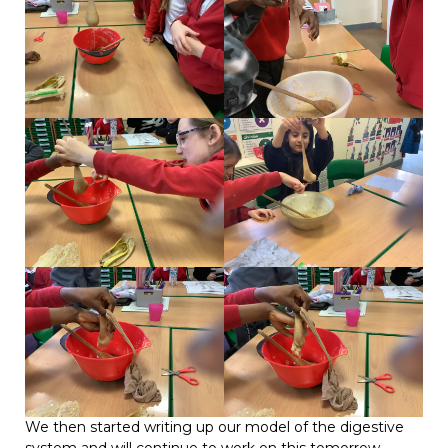
We then started writing up our model of the digestive
system and will continue to work on this tomorrow.