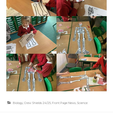
Biology
,
Crew Shields 24/25
,
Front Page News
,
Science