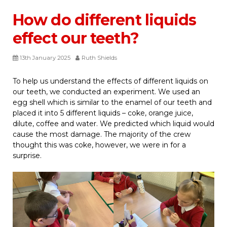
How do different liquids
effect our teeth?
13th January 2025
Ruth Shields
To help us understand the effects of different liquids on
our teeth, we conducted an experiment. We used an
egg shell which is similar to the enamel of our teeth and
placed it into 5 different liquids – coke, orange juice,
dilute, coffee and water. We predicted which liquid would
cause the most damage. The majority of the crew
thought this was coke, however, we were in for a
surprise.