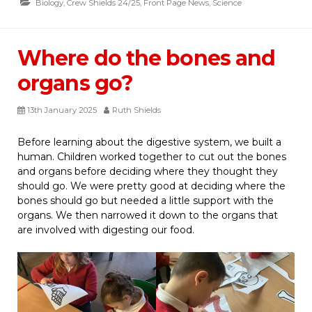
Biology
,
Crew Shields 24/25
,
Front Page News
,
Science
Where do the bones and
organs go?
13th January 2025
Ruth Shields
Before learning about the digestive system, we built a
human. Children worked together to cut out the bones
and organs before deciding where they thought they
should go. We were pretty good at deciding where the
bones should go but needed a little support with the
organs. We then narrowed it down to the organs that
are involved with digesting our food.