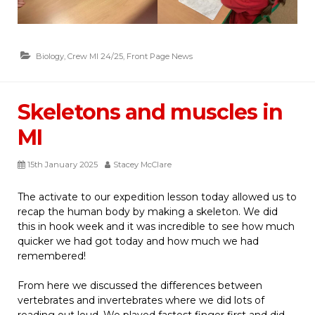
Biology
,
Crew MI 24/25
,
Front Page News
Skeletons and muscles in
MI
15th January 2025
Stacey McClare
The activate to our expedition lesson today allowed us to
recap the human body by making a skeleton. We did
this in hook week and it was incredible to see how much
quicker we had got today and how much we had
remembered!
From here we discussed the differences between
vertebrates and invertebrates where we did lots of
reading out loud. We played fastest finger first and did