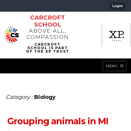
Login
CARCROFT
SCHOOL
ABOVE ALL,
COMPASSION
MENU
Category :
Biology
Grouping animals in MI