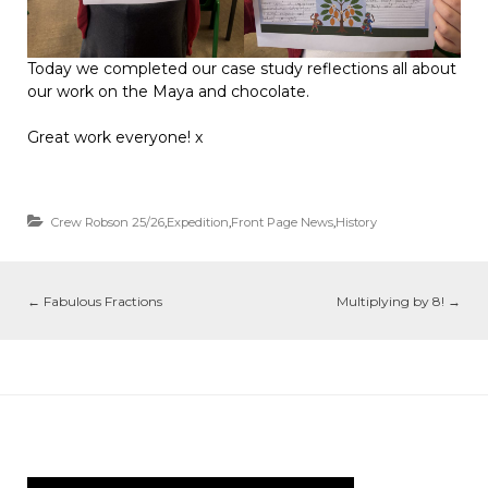
Today we completed our case study reflections all about
our work on the Maya and chocolate.
Great work everyone! x
Crew Robson 25/26
,
Expedition
,
Front Page News
,
History
←
Fabulous Fractions
Multiplying by 8!
→