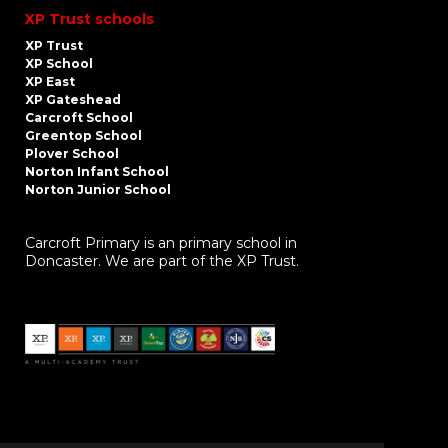
XP Trust schools
XP Trust
XP School
XP East
XP Gateshead
Carcroft School
Greentop School
Plover School
Norton Infant School
Norton Junior School
Carcroft Primary is an primary school in
Doncaster. We are part of the XP Trust.