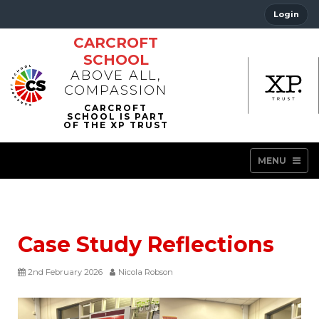
Login
CARCROFT
SCHOOL
ABOVE ALL,
COMPASSION
MENU
Case Study Reflections
2nd February 2026
Nicola Robson