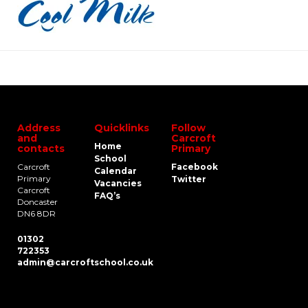
Address
Quicklinks
Follow
and
Carcroft
Home
contacts
Primary
School
Carcroft
Facebook
Calendar
Primary
Twitter
Vacancies
Carcroft
FAQ’s
Doncaster
DN6 8DR
01302
722353
admin@carcroftschool.co.uk