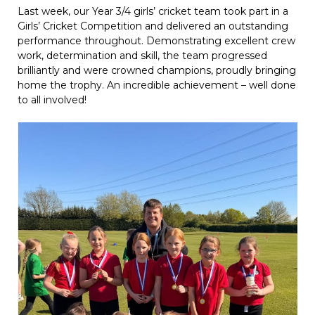
Last week, our Year 3/4 girls’ cricket team took part in a
Girls’ Cricket Competition and delivered an outstanding
performance throughout. Demonstrating excellent crew
work, determination and skill, the team progressed
brilliantly and were crowned champions, proudly bringing
home the trophy. An incredible achievement – well done
to all involved!