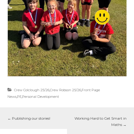
Crew Colclough 25/26
,
Crew Robson 25/26
,
Front Page
News
,
PE
,
Personal Development
←
Publishing our stories!
Working Hard to Get Smart in
Maths
→