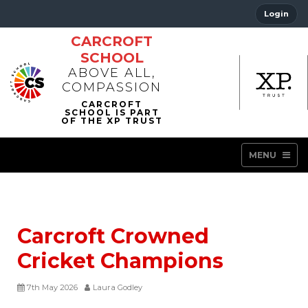
Login
CARCROFT
SCHOOL
ABOVE ALL,
COMPASSION
MENU
Carcroft Crowned
Cricket Champions
7th May 2026
Laura Godley