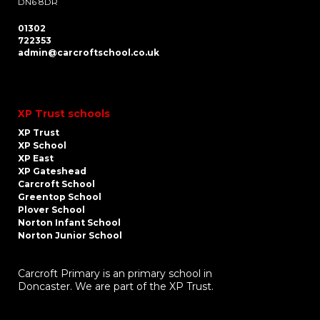
DN6 8DR
01302
722353
admin@carcroftschool.co.uk
XP Trust schools
XP Trust
XP School
XP East
XP Gateshead
Carcroft School
Greentop School
Plover School
Norton Infant School
Norton Junior School
Carcroft Primary is an primary school in
Doncaster. We are part of the XP Trust.