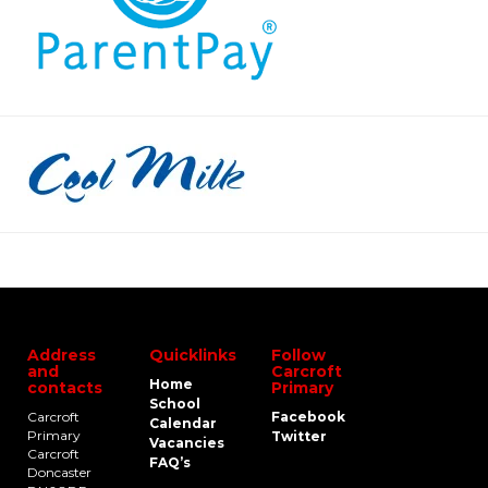
Address
Quicklinks
Follow
and
Carcroft
Home
contacts
Primary
School
Carcroft
Facebook
Calendar
Primary
Twitter
Vacancies
Carcroft
FAQ’s
Doncaster