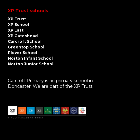
XP Trust schools
XP Trust
XP School
XP East
XP Gateshead
Carcroft School
Greentop School
Plover School
Norton Infant School
Norton Junior School
Carcroft Primary is an primary school in
Doncaster. We are part of the XP Trust.