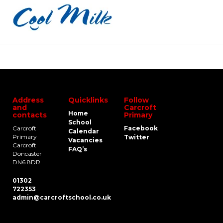
Address
Quicklinks
Follow
and
Carcroft
Home
contacts
Primary
School
Carcroft
Facebook
Calendar
Primary
Twitter
Vacancies
Carcroft
FAQ’s
Doncaster
DN6 8DR
01302
722353
admin@carcroftschool.co.uk