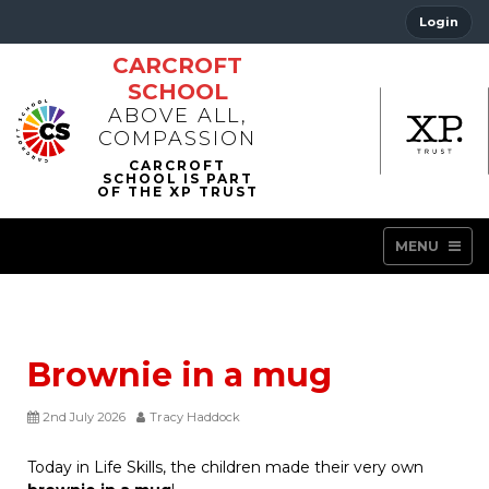
Login
CARCROFT
SCHOOL
ABOVE ALL,
COMPASSION
MENU
Brownie in a mug
2nd July 2026
Tracy Haddock
Today in Life Skills, the children made their very own