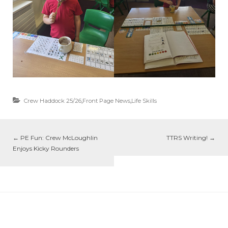
Crew Haddock 25/26
,
Front Page News
,
Life Skills
←
PE Fun: Crew McLoughlin
TTRS Writing!
→
Enjoys Kicky Rounders