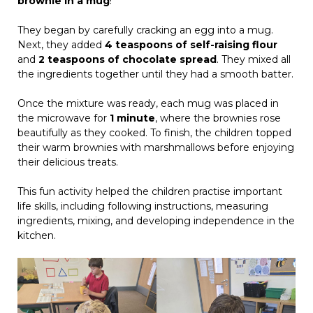
brownie in a mug
!
They began by carefully cracking an egg into a mug.
Next, they added
4 teaspoons of self-raising flour
and
2 teaspoons of chocolate spread
. They mixed all
the ingredients together until they had a smooth batter.
Once the mixture was ready, each mug was placed in
the microwave for
1 minute
, where the brownies rose
beautifully as they cooked. To finish, the children topped
their warm brownies with marshmallows before enjoying
their delicious treats.
This fun activity helped the children practise important
life skills, including following instructions, measuring
ingredients, mixing, and developing independence in the
kitchen.