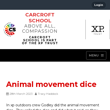
Login
CARCROFT
SCHOOL
ABOVE ALL,
COMPASSION
MENU
Animal movement dice
28th March 2023
Tracy Haddock
In xp outdoors crew Godley did the animal movement