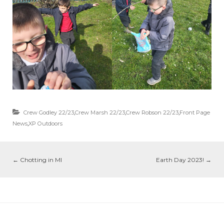
Crew Godley 22/23
,
Crew Marsh 22/23
,
Crew Robson 22/23
,
Front Page
News
,
XP Outdoors
←
Chotting in MI
Earth Day 2023!
→