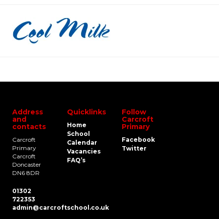
Address
Quicklinks
Follow
and
Carcroft
Home
contacts
Primary
School
Carcroft
Facebook
Calendar
Primary
Twitter
Vacancies
Carcroft
FAQ’s
Doncaster
DN6 8DR
01302
722353
admin@carcroftschool.co.uk