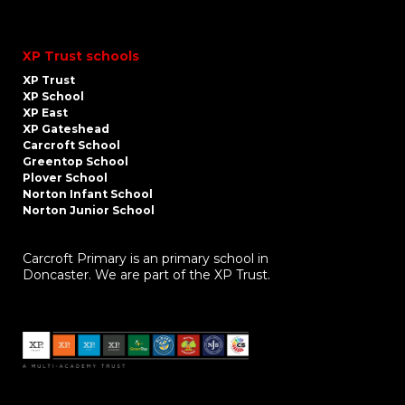
XP Trust schools
XP Trust
XP School
XP East
XP Gateshead
Carcroft School
Greentop School
Plover School
Norton Infant School
Norton Junior School
Carcroft Primary is an primary school in
Doncaster. We are part of the XP Trust.