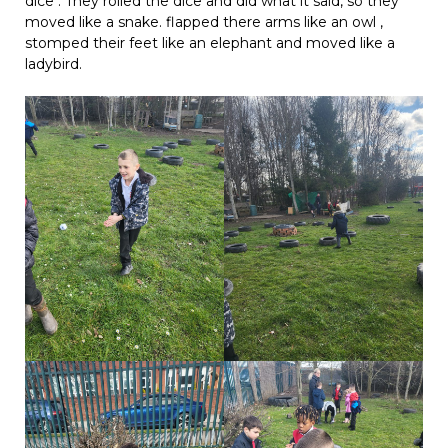
dice . They rolled the dice and did what it said, so they
moved like a snake. flapped there arms like an owl ,
stomped their feet like an elephant and moved like a
ladybird.