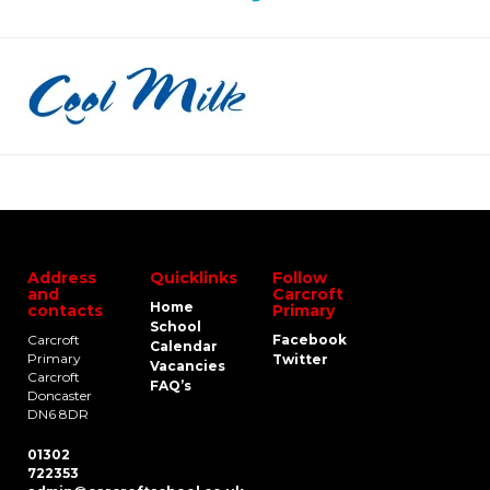
Address
Quicklinks
Follow
and
Carcroft
Home
contacts
Primary
School
Carcroft
Facebook
Calendar
Primary
Twitter
Vacancies
Carcroft
FAQ’s
Doncaster
DN6 8DR
01302
722353