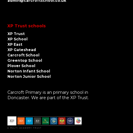
admin@carcroftschool.co.uk
XP Trust schools
XP Trust
XP School
XP East
XP Gateshead
Carcroft School
Greentop School
Plover School
Norton Infant School
Norton Junior School
Carcroft Primary is an primary school in
Doncaster. We are part of the XP Trust.