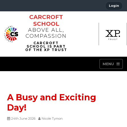
Login
CARCROFT
SCHOOL
ABOVE ALL,
COMPASSION
MENU
A Busy and Exciting
Day!
24th June 2026
Nicole Tymon