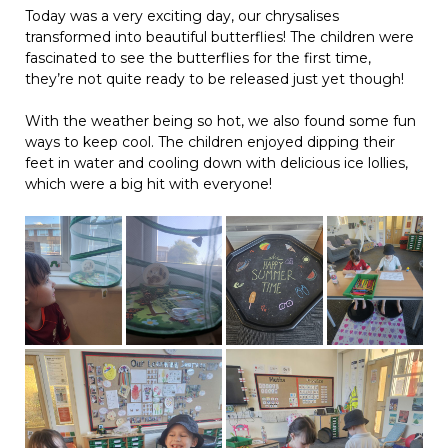
Today was a very exciting day, our chrysalises
transformed into beautiful butterflies! The children were
fascinated to see the butterflies for the first time,
they’re not quite ready to be released just yet though!
With the weather being so hot, we also found some fun
ways to keep cool. The children enjoyed dipping their
feet in water and cooling down with delicious ice lollies,
which were a big hit with everyone!