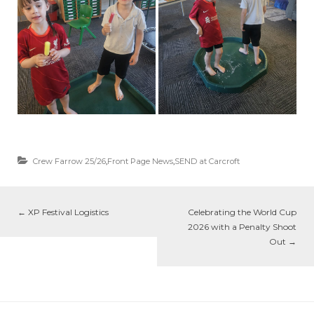
Crew Farrow 25/26
,
Front Page News
,
SEND at Carcroft
←
XP Festival Logistics
Celebrating the World Cup
2026 with a Penalty Shoot
Out
→