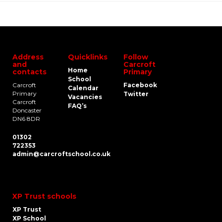
Address
Quicklinks
Follow
and
Carcroft
Home
contacts
Primary
School
Carcroft
Facebook
Calendar
Primary
Twitter
Vacancies
Carcroft
FAQ’s
Doncaster
DN6 8DR
01302
722353
admin@carcroftschool.co.uk
XP Trust schools
XP Trust
XP School