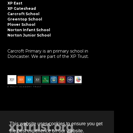
XP East
XP Gateshead
Carcroft School
Greentop School
Plover School
Norton Infant School
Norton Junior School
Carcroft Primary is an primary school in
Doncaster. We are part of the XP Trust.
This website uses cookies to ensure you get
the best experience on our website.