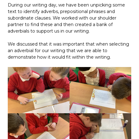
During our writing day, we have been unpicking some
text to identify adverbs, prepositional phrases and
subordinate clauses. We worked with our shoulder
partner to find these and then created a bank of
adverbials to support us in our writing.
We discussed that it was important that when selecting
an adverbial for our writing that we are able to
demonstrate how it would fit within the writing.