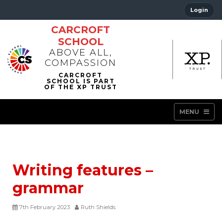
Login
CARCROFT
SCHOOL
ABOVE ALL,
COMPASSION
MENU
Writing features –
grammar
7th February 2023
Ruth Shields