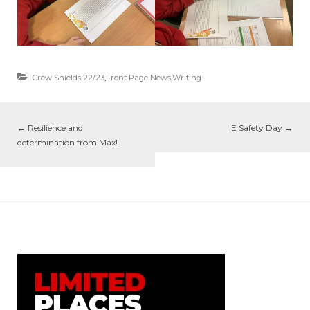
Crew Shields 22/23
,
Front Page News
,
Writing
←
Resilience and
E Safety Day
→
determination from Max!