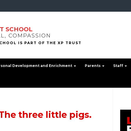
T SCHOOL
LL, COMPASSION
rsonal Development and Enrichment
Parents
Staff
he three little pigs.