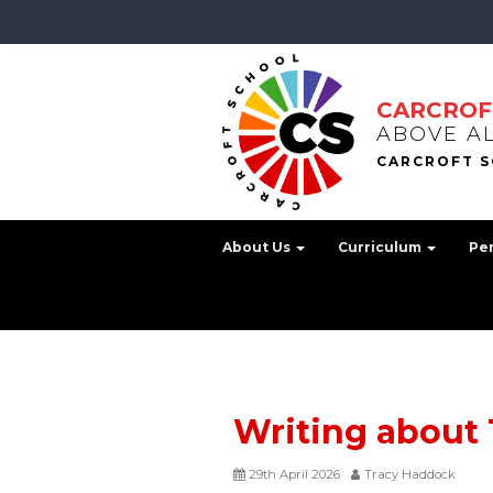
CARCROF
ABOVE A
About Us
Curriculum
Pe
Writing about T
29th April 2026
Tracy Haddock