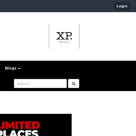
Login
Blogs