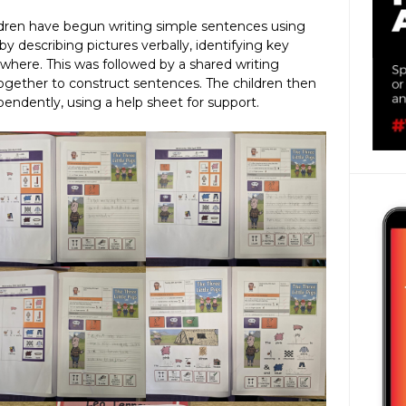
ildren have begun writing simple sentences using
by describing pictures verbally, identifying key
where. This was followed by a shared writing
together to construct sentences. The children then
pendently, using a help sheet for support.