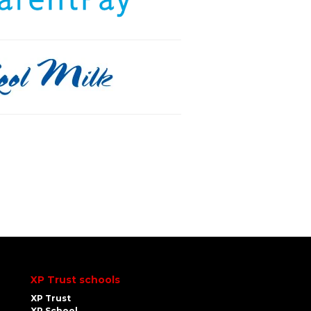
XP Trust schools
XP Trust
XP School