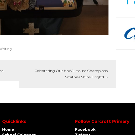
Writing
nd’
Celebrating Our HoWL House Champions:
Smithies Shine Bright!
→
Quicklinks
Follow Carcroft Primary
Home
Facebook
School Calendar
Twitter