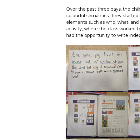
Over the past three days, the ch
colourful semantics. They started 
elements such as who, what, and 
activity, where the class worked 
had the opportunity to write inde