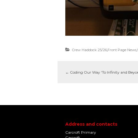
Crew Haddock 25/26
,
Front Page News
,
←
Coding Our Way ‘To Infinity and Beyo
Address and contacts
Carcroft Primary
Carcroft