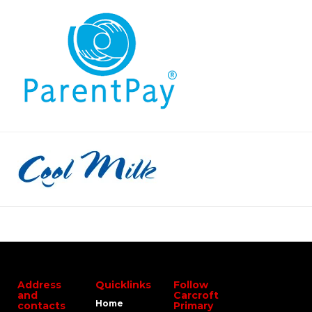
Address
Quicklinks
Follow
and
Carcroft
Home
contacts
Primary