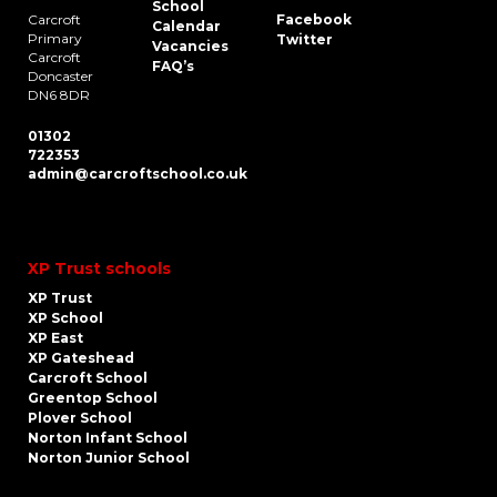
School
Carcroft
Facebook
Calendar
Primary
Twitter
Vacancies
Carcroft
FAQ’s
Doncaster
DN6 8DR
01302
722353
admin@carcroftschool.co.uk
XP Trust schools
XP Trust
XP School
XP East
XP Gateshead
Carcroft School
Greentop School
Plover School
Norton Infant School
Norton Junior School