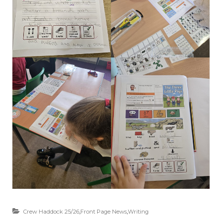
Crew Haddock 25/26
,
Front Page News
,
Writing