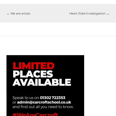
←
We are artists
Heart Rate Investigation
→