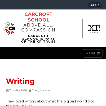
Login
CARCROFT
SCHOOL
ABOVE ALL,
COMPASSION
MENU
Writing
7th May 2026
Tracy Haddock
They loved writing about what the big bad wolf did to