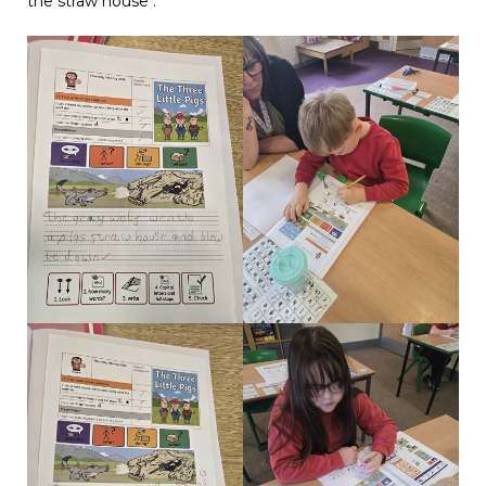
the straw house .