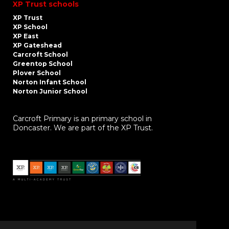
XP Trust schools
XP Trust
XP School
XP East
XP Gateshead
Carcroft School
Greentop School
Plover School
Norton Infant School
Norton Junior School
Carcroft Primary is an primary school in
Doncaster. We are part of the XP Trust.