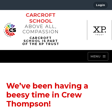
Login
CARCROFT
SCHOOL
ABOVE ALL,
COMPASSION
MENU
We’ve been having a
beesy time in Crew
Thompson!