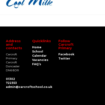
Address
Quicklinks
Follow
and
Carcroft
Home
contacts
Primary
School
Carcroft
Facebook
Calendar
Primary
Twitter
Vacancies
Carcroft
FAQ’s
Doncaster
DN6 8DR
01302
722353
admin@carcroftschool.co.uk