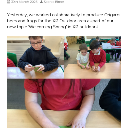
30th March 2023
Sophie Elmer
Yesterday, we worked collaboratively to produce Origami
bees and frogs for the XP Outdoor area as part of our
new topic ‘Welcoming Spring’ in XP outdoors!