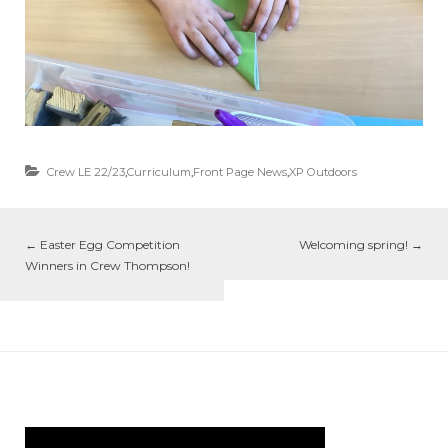
Crew LE 22/23
,
Curriculum
,
Front Page News
,
XP Outdoors
←
Easter Egg Competition
Welcoming spring!
→
Winners in Crew Thompson!