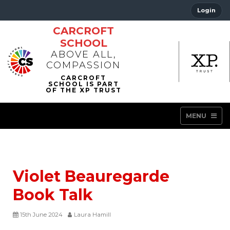
Login
CARCROFT
SCHOOL
ABOVE ALL,
COMPASSION
MENU
Violet Beauregarde
Book Talk
15th June 2024
Laura Hamill