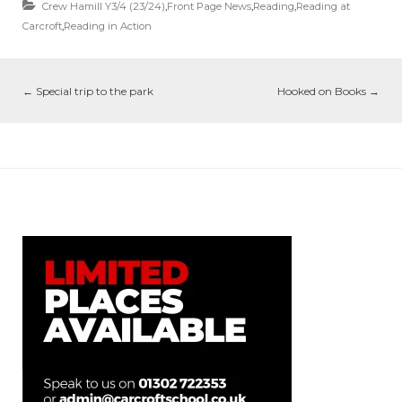
Crew Hamill Y3/4 (23/24)
,
Front Page News
,
Reading
,
Reading at
Carcroft
,
Reading in Action
←
Special trip to the park
Hooked on Books
→