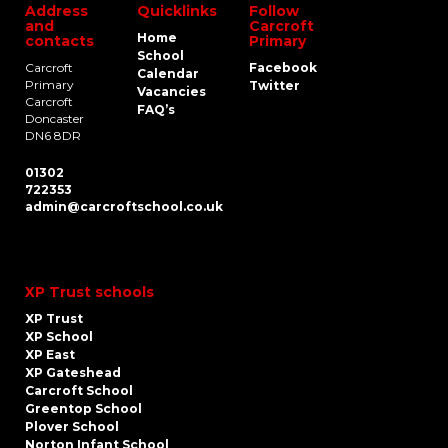
Address
Quicklinks
Follow
and
Carcroft
Home
contacts
Primary
School
Carcroft
Facebook
Calendar
Primary
Twitter
Vacancies
Carcroft
FAQ’s
Doncaster
DN6 8DR
01302
722353
admin@carcroftschool.co.uk
XP Trust schools
XP Trust
XP School
XP East
XP Gateshead
Carcroft School
Greentop School
Plover School
Norton Infant School