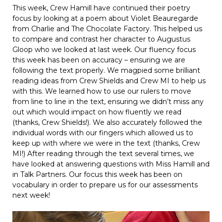
This week, Crew Hamill have continued their poetry
focus by looking at a poem about Violet Beauregarde
from Charlie and The Chocolate Factory. This helped us
to compare and contrast her character to Augustus
Gloop who we looked at last week. Our fluency focus
this week has been on accuracy – ensuring we are
following the text properly. We magpied some brilliant
reading ideas from Crew Shields and Crew MI to help us
with this. We learned how to use our rulers to move
from line to line in the text, ensuring we didn’t miss any
out which would impact on how fluently we read
(thanks, Crew Shields!). We also accurately followed the
individual words with our fingers which allowed us to
keep up with where we were in the text (thanks, Crew
MI!) After reading through the text several times, we
have looked at answering questions with Miss Hamill and
in Talk Partners. Our focus this week has been on
vocabulary in order to prepare us for our assessments
next week!