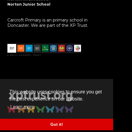
Norton Junior School
Carcroft Primary is an primary school in
Doncaster. We are part of the XP Trust.
This website uses cookies to ensure you get
the best experience on our website.
Learn more
Got it!
Powered by
realsmart