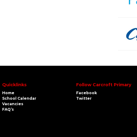
Quicklinks
Follow Carcroft Primary
Home
Facebook
School Calendar
Twitter
Vacancies
FAQ’s