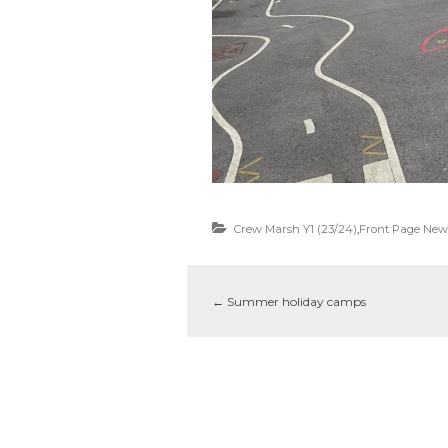
Crew Marsh Y1 (23/24)
,
Front Page New
←
Summer holiday camps