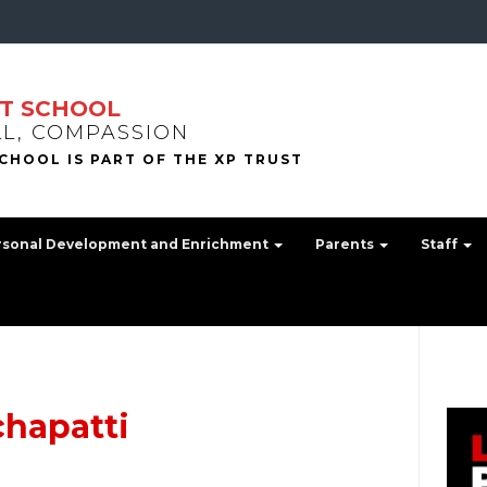
T SCHOOL
LL, COMPASSION
rsonal Development and Enrichment
Parents
Staff
chapatti