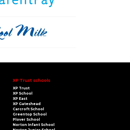
XP Trust schools
XP Trust
XP School
XP East
XP Gateshead
Carcroft School
Greentop School
Plover School
Norton Infant School
Norton Junior School