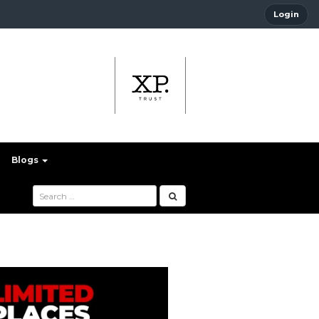
Login
Blogs