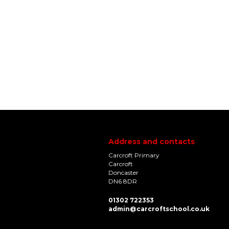
Address and contacts
Carcroft Primary
Carcroft
Doncaster
DN6 8DR
01302 722353
admin@carcroftschool.co.uk