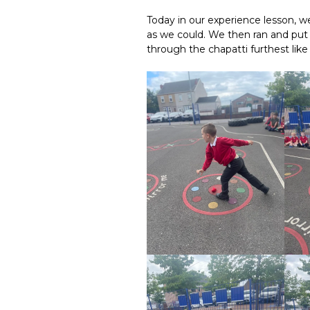
Today in our experience lesson, we
as we could. We then ran and pu
through the chapatti furthest like 