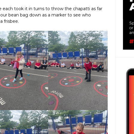
 each took it in turns to throw the chapatti as far
t our bean bag down as a marker to see who
a frisbee.