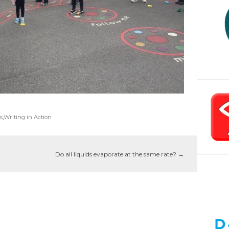
s
,
Writing in Action
Do all liquids evaporate at the same rate?
→