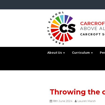
CARCROF
ABOVE A
About Us
Curriculum
Pe
Throwing the 
18th June 2024
Lauren Marsh