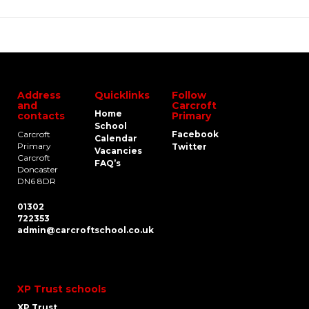
Address
Quicklinks
Follow
and
Carcroft
Home
contacts
Primary
School
Carcroft
Facebook
Calendar
Primary
Twitter
Vacancies
Carcroft
FAQ’s
Doncaster
DN6 8DR
01302
722353
admin@carcroftschool.co.uk
XP Trust schools
XP Trust