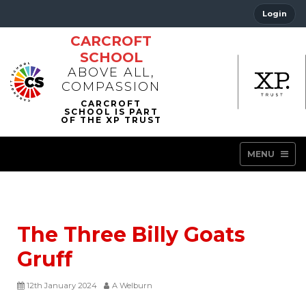
Login
CARCROFT
SCHOOL
ABOVE ALL,
COMPASSION
MENU
The Three Billy Goats
Gruff
12th January 2024
A Welburn