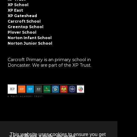
XP School
XP East
XP Gateshead
Carcroft School
Greentop School
Plover School
Norton Infant School
Norton Junior School
Carcroft Primary is an primary school in
Doncaster. We are part of the XP Trust.
This website uses cookies to ensure you get