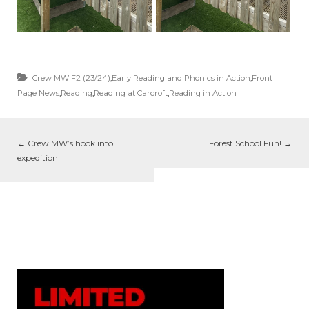
Crew MW F2 (23/24)
,
Early Reading and Phonics in Action
,
Front
Page News
,
Reading
,
Reading at Carcroft
,
Reading in Action
←
Crew MW’s hook into
Forest School Fun!
→
expedition