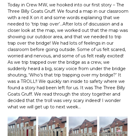
Today in Crew MW, we hooked into our first story – The
Three Billy Goats Gruff. We found a map in our classroom
with a red X on it and some words explaining that we
needed to ‘trip trap over’…After lots of discussion and a
closer look at the map, we worked out that the map was
showing our outdoor area, and that we needed to trip
trap over the bridge! We had lots of feelings in our
classroom before going outside. Some of us felt scared,
worried and nervous, and some of us felt really excited!
As we trip trapped over the bridge as a crew, we
suddenly heard a big, scary voice from under the bridge
shouting, ‘Who’s that trip trapping over my bridge?’ It
was a TROLL!! We quickly ran inside to safety where we
found a story had been left for us. It was The Three Billy
Goats Gruff. We read through the story together and
decided that the troll was very scary indeed! I wonder
what we will get up to next week…