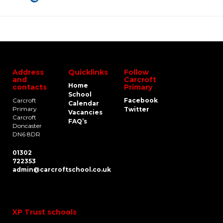
Address
Quicklinks
Follow
and
Carcroft
Home
contacts
Primary
School
Carcroft
Facebook
Calendar
Primary
Twitter
Vacancies
Carcroft
FAQ’s
Doncaster
DN6 8DR
01302
722353
admin@carcroftschool.co.uk
XP Trust schools