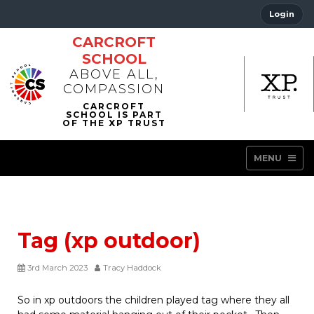
Login
CARCROFT
SCHOOL
ABOVE ALL,
COMPASSION
MENU
Tag (xp outdoor)
3rd March 2023
Tracy Haddock
So in xp outdoors the children played tag where they all