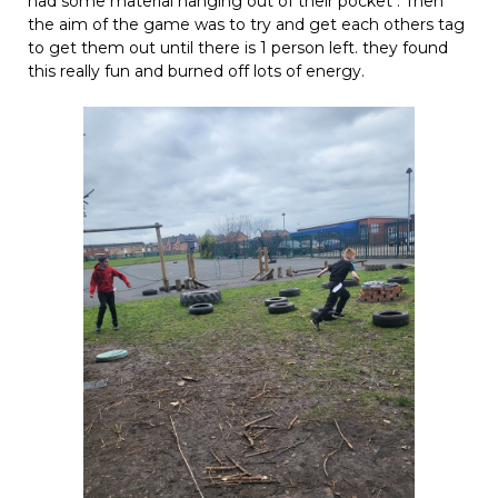
had some material hanging out of their pocket . Then
the aim of the game was to try and get each others tag
to get them out until there is 1 person left. they found
this really fun and burned off lots of energy.