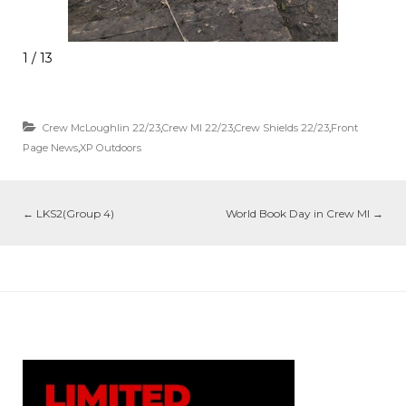
1 / 13
Crew McLoughlin 22/23
,
Crew MI 22/23
,
Crew Shields 22/23
,
Front
Page News
,
XP Outdoors
←
LKS2(Group 4)
World Book Day in Crew MI
→