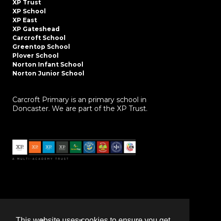
XP Trust
XP School
XP East
XP Gateshead
Carcroft School
Greentop School
Plover School
Norton Infant School
Norton Junior School
Carcroft Primary is an primary school in
Doncaster. We are part of the XP Trust.
This website uses cookies to ensure you get