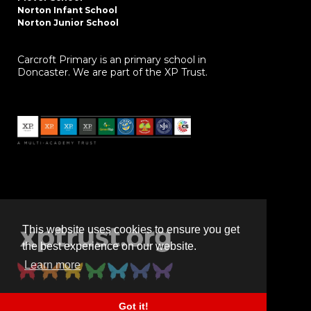
Norton Infant School
Norton Junior School
Carcroft Primary is an primary school in
Doncaster. We are part of the XP Trust.
This website uses cookies to ensure you get
the best experience on our website.
Learn more
Got it!