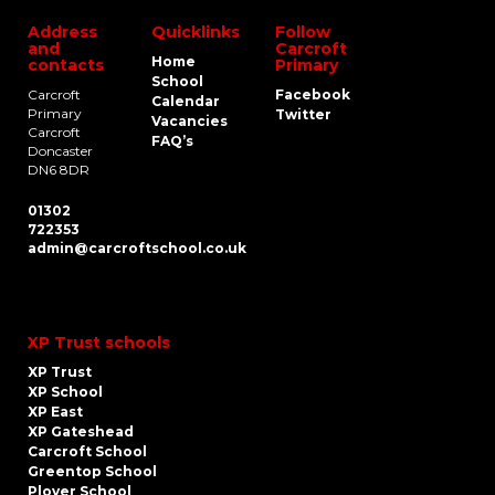
Address
Quicklinks
Follow
and
Carcroft
Home
contacts
Primary
School
Carcroft
Facebook
Calendar
Primary
Twitter
Vacancies
Carcroft
FAQ’s
Doncaster
DN6 8DR
01302
722353
admin@carcroftschool.co.uk
XP Trust schools
XP Trust
XP School
XP East
XP Gateshead
Carcroft School
Greentop School
Plover School