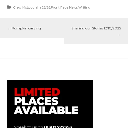
Crew McLoughlin 25/26
,
Front Page News
,
Writing
←
Pumpkin carving
Sharing our Stories 17/10/2025
→