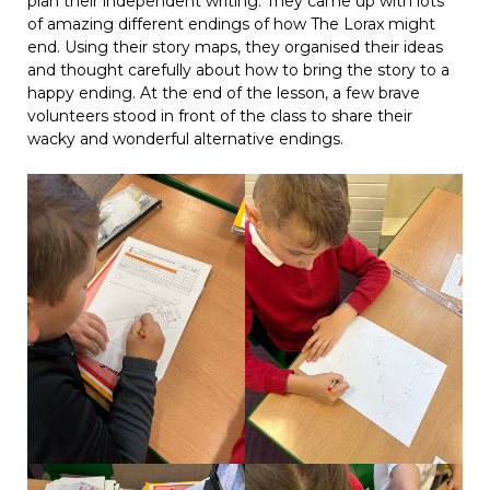
plan their independent writing. They came up with lots
of amazing different endings of how The Lorax might
end. Using their story maps, they organised their ideas
and thought carefully about how to bring the story to a
happy ending. At the end of the lesson, a few brave
volunteers stood in front of the class to share their
wacky and wonderful alternative endings.