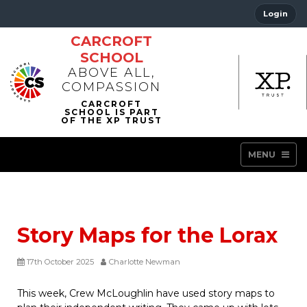
Login
CARCROFT
SCHOOL
ABOVE ALL,
COMPASSION
MENU
Story Maps for the Lorax
17th October 2025
Charlotte Newman
This week, Crew McLoughlin have used story maps to