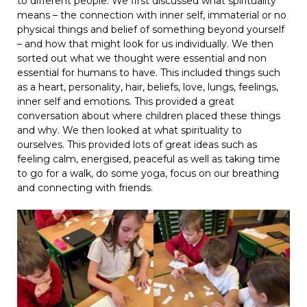
to different people. We first discussed what spirituality
means – the connection with inner self, immaterial or no
physical things and belief of something beyond yourself
– and how that might look for us individually. We then
sorted out what we thought were essential and non
essential for humans to have. This included things such
as a heart, personality, hair, beliefs, love, lungs, feelings,
inner self and emotions. This provided a great
conversation about where children placed these things
and why. We then looked at what spirituality to
ourselves. This provided lots of great ideas such as
feeling calm, energised, peaceful as well as taking time
to go for a walk, do some yoga, focus on our breathing
and connecting with friends.