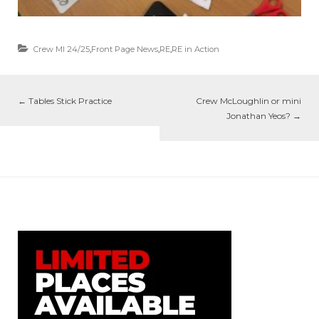
Crew MI 24/25
,
Front Page News
,
RE
,
RE in Action
←
Tables Stick Practice
Crew McLoughlin or mini
Jonathan Yeos?
→