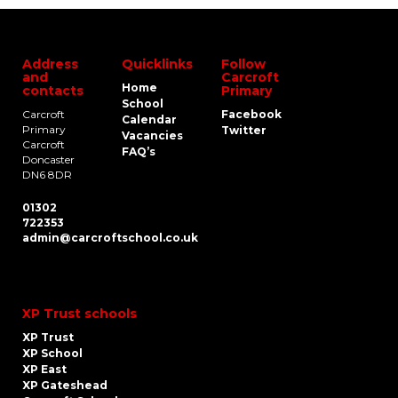
Address
Quicklinks
Follow
and
Carcroft
Home
contacts
Primary
School
Carcroft
Facebook
Calendar
Primary
Twitter
Vacancies
Carcroft
FAQ’s
Doncaster
DN6 8DR
01302
722353
admin@carcroftschool.co.uk
XP Trust schools
XP Trust
XP School
XP East
XP Gateshead