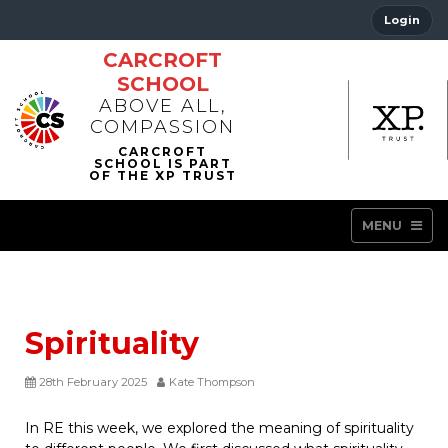
Login
CARCROFT
SCHOOL
ABOVE ALL,
COMPASSION
MENU
Spirituality
28th February 2025
Kate Thompson
In RE this week, we explored the meaning of spirituality