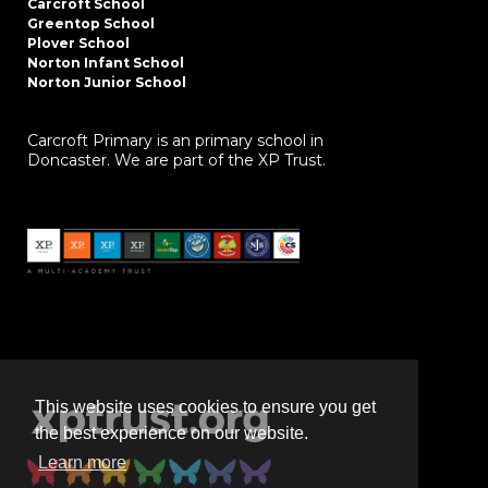
Carcroft School
Greentop School
Plover School
Norton Infant School
Norton Junior School
Carcroft Primary is an primary school in
Doncaster. We are part of the XP Trust.
This website uses cookies to ensure you get
the best experience on our website.
Learn more