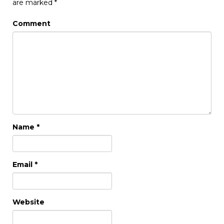
are marked
*
Comment
Name
*
Email
*
Website