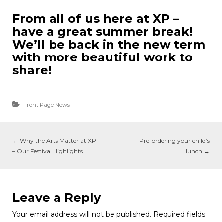
From all of us here at XP –
have a great summer break!
We’ll be back in the new term
with more beautiful work to
share!
Front Page News
←
Why the Arts Matter at XP
Pre-ordering your child’s
– Our Festival Highlights
lunch
→
Leave a Reply
Your email address will not be published.
Required fields