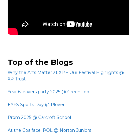
Top of the Blogs
Why the Arts Matter at XP – Our Festival Highlights @
XP Trust
Year 6 leavers party 2025 @ Green Top
EYFS Sports Day @ Plover
Prom 2025 @ Carcroft School
At the Coalface: POL @ Norton Juniors