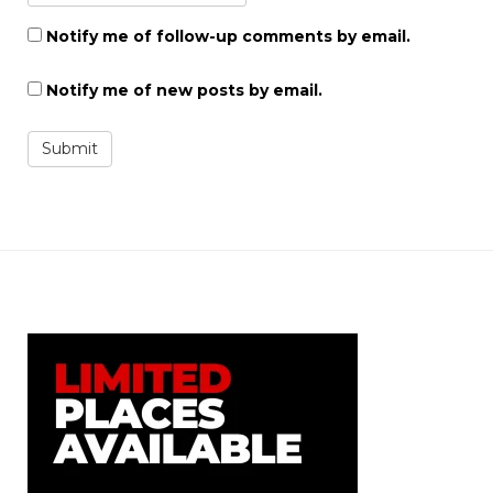
Notify me of follow-up comments by email.
Notify me of new posts by email.
Submit