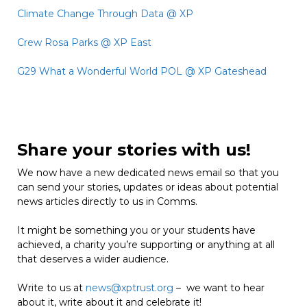
Climate Change Through Data @ XP
Crew Rosa Parks @ XP East
G29 What a Wonderful World POL @ XP Gateshead
Share your stories with us!
We now have a new dedicated news email so that you
can send your stories, updates or ideas about potential
news articles directly to us in Comms.
It might be something you or your students have
achieved, a charity you’re supporting or anything at all
that deserves a wider audience.
Write to us at
news@xptrust.org
– we want to hear
about it, write about it and celebrate it!