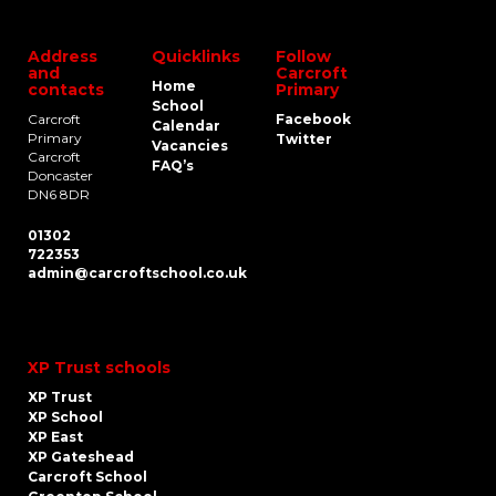
Address
Quicklinks
Follow
and
Carcroft
Home
contacts
Primary
School
Carcroft
Facebook
Calendar
Primary
Twitter
Vacancies
Carcroft
FAQ’s
Doncaster
DN6 8DR
01302
722353
admin@carcroftschool.co.uk
XP Trust schools
XP Trust
XP School
XP East
XP Gateshead
Carcroft School