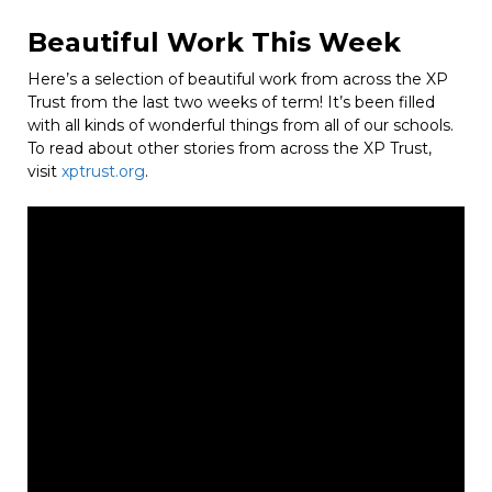
Beautiful Work This Week
Here’s a selection of beautiful work from across the XP
Trust from the last two weeks of term! It’s been filled
with all kinds of wonderful things from all of our schools.
To read about other stories from across the XP Trust,
visit
xptrust.org
.