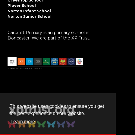
Greentop School
Plover School
Norton Infant School
Norton Junior School
Carcroft Primary is an primary school in
Doncaster. We are part of the XP Trust.
This website uses cookies to ensure you get
the best experience on our website.
Learn more