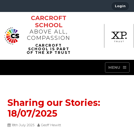
Login
CARCROFT
SCHOOL
ABOVE ALL,
COMPASSION
MENU
Sharing our Stories:
18/07/2025
18th July 2025
Geoff Hewitt