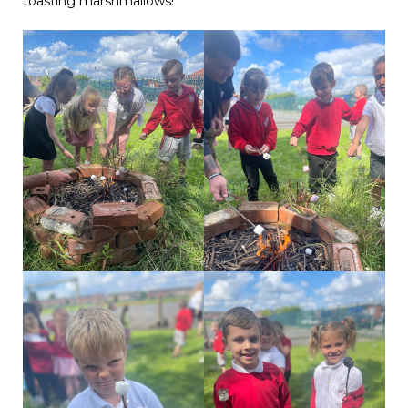
toasting marshmallows!