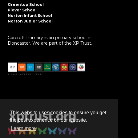
Greentop School
Plover School
Norton Infant School
Norton Junior School
Carcroft Primary is an primary school in
Doncaster. We are part of the XP Trust.
This website uses cookies to ensure you get
the best experience on our website.
Learn more