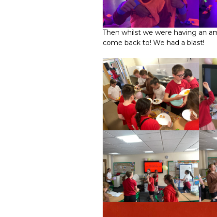
Then whilst we were having an ama
come back to! We had a blast!