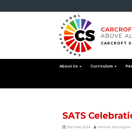
CARCROF
ABOVE A
About Us
Curriculum
Pe
SATS Celebrati
20th May 2024
Hannah McLoughlin