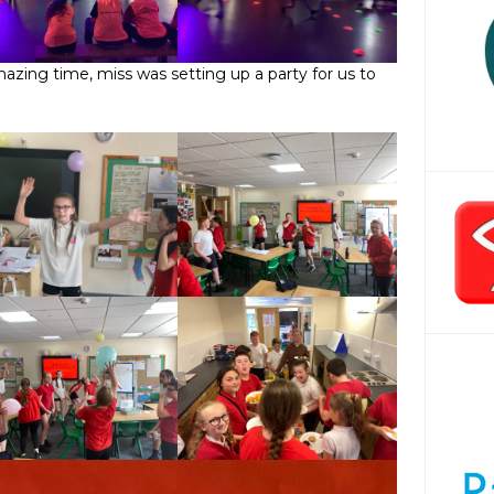
zing time, miss was setting up a party for us to