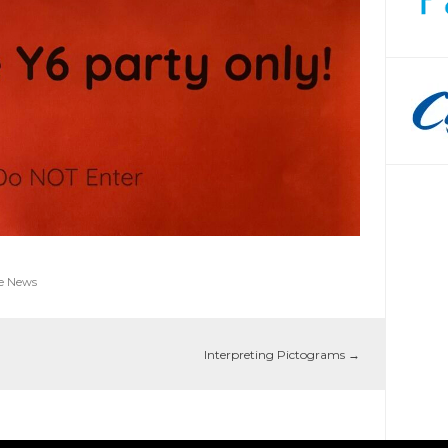
e News
Interpreting Pictograms
→