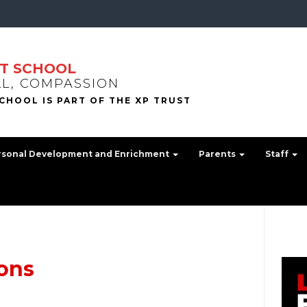
T SCHOOL
LL, COMPASSION
rsonal Development and Enrichment
Parents
Staff
ons