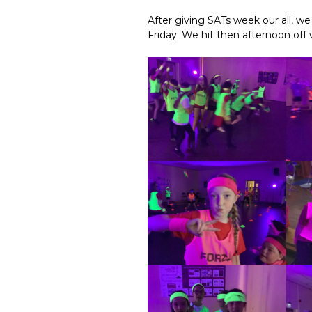
After giving SATs week our all, w
Friday. We hit then afternoon off 