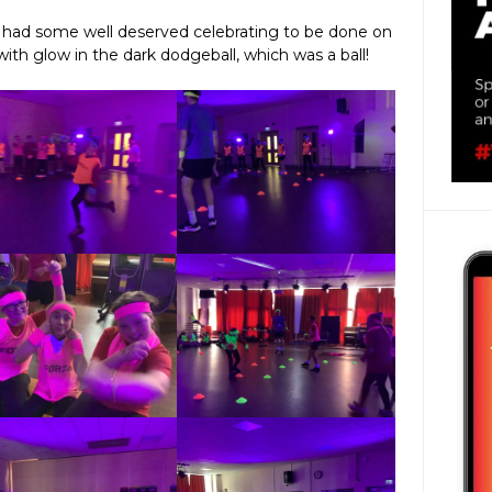
e had some well deserved celebrating to be done on
with glow in the dark dodgeball, which was a ball!