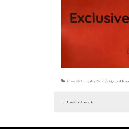
Crew McLoughlin Y6 (23/24)
,
Front Pag
←
Bored on the ark