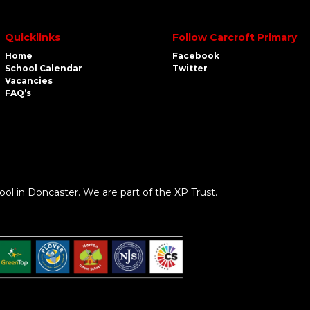
Quicklinks
Follow Carcroft Primary
Home
Facebook
School Calendar
Twitter
Vacancies
FAQ’s
ool in Doncaster. We are part of the XP Trust.