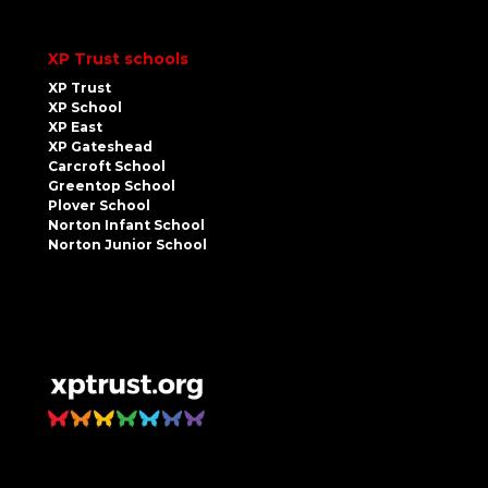
XP Trust schools
XP Trust
XP School
XP East
XP Gateshead
Carcroft School
Greentop School
Plover School
Norton Infant School
Norton Junior School