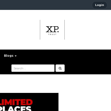
Login
Blogs