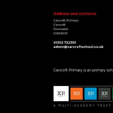
Address and contacts
Carcroft Primary
Carcroft
Doncaster
DN6 8DR
01302 722353
admin@carcroftschool.co.uk
Carcroft Primary is an primary sch