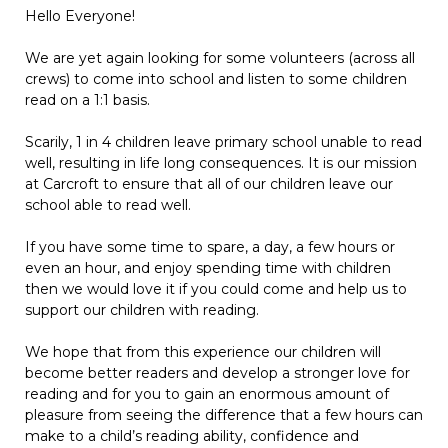
Hello Everyone!
We are yet again looking for some volunteers (across all
crews) to come into school and listen to some children
read on a 1:1 basis.
Scarily, 1 in 4 children leave primary school unable to read
well, resulting in life long consequences. It is our mission
at Carcroft to ensure that all of our children leave our
school able to read well.
If you have some time to spare, a day, a few hours or
even an hour, and enjoy spending time with children
then we would love it if you could come and help us to
support our children with reading.
We hope that from this experience our children will
become better readers and develop a stronger love for
reading and for you to gain an enormous amount of
pleasure from seeing the difference that a few hours can
make to a child’s reading ability, confidence and