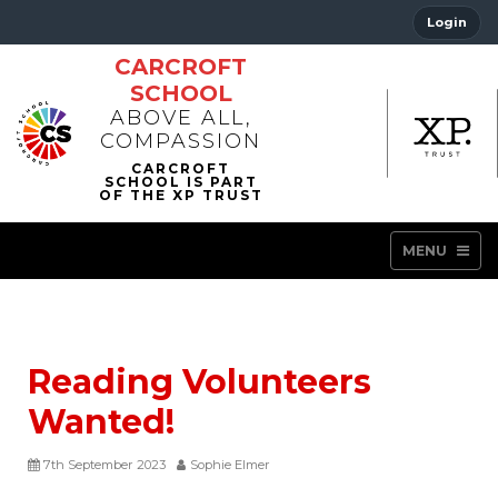
Login
CARCROFT
SCHOOL
ABOVE ALL,
COMPASSION
MENU
Reading Volunteers
Wanted!
7th September 2023
Sophie Elmer