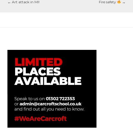
←
Art attack in MI!
Fire safety
→