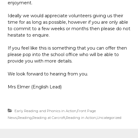
enjoyment.
Ideally we would appreciate volunteers giving us their
time for as long as possible, however if you are only able
to commit to a few weeks or months then please do not
hesitate to enquire.
If you feel like this is something that you can offer then
please pop into the school office who will be able to
provide you with more details.
We look forward to hearing from you.
Mrs Elmer (English Lead)
Early Reading and Phonics in Action
,
Front Page
News
,
Reading
,
Reading at Carcroft
,
Reading in Action
,
Uncategorized