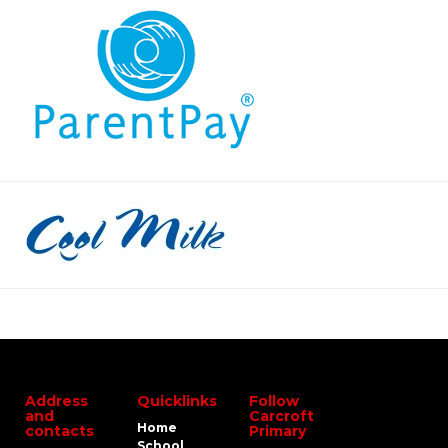
Address
Quicklinks
Follow
and
Carcroft
Home
contacts
Primary
School