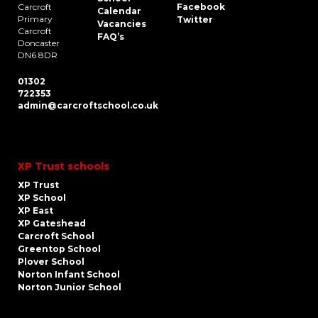
Carcroft
Facebook
Calendar
Primary
Twitter
Vacancies
Carcroft
FAQ’s
Doncaster
DN6 8DR
01302
722353
admin@carcroftschool.co.uk
XP Trust schools
XP Trust
XP School
XP East
XP Gateshead
Carcroft School
Greentop School
Plover School
Norton Infant School
Norton Junior School