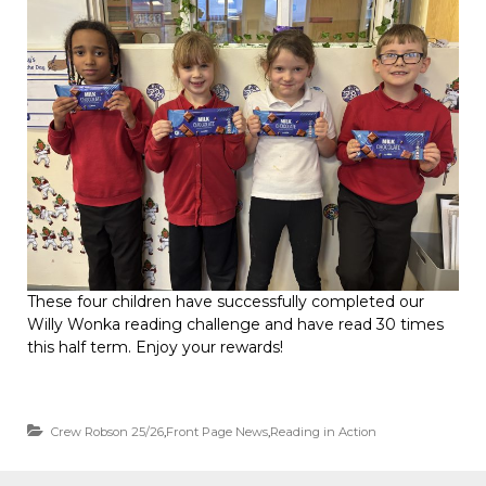
These four children have successfully completed our
Willy Wonka reading challenge and have read 30 times
this half term. Enjoy your rewards!
Crew Robson 25/26
,
Front Page News
,
Reading in Action