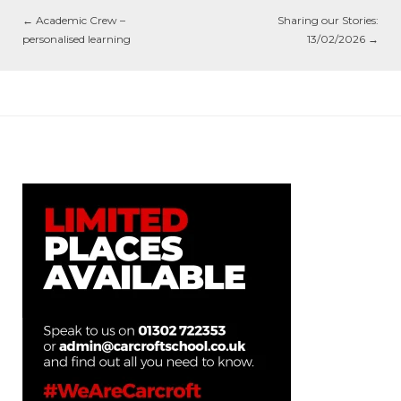
←
Academic Crew –
Sharing our Stories:
personalised learning
13/02/2026
→