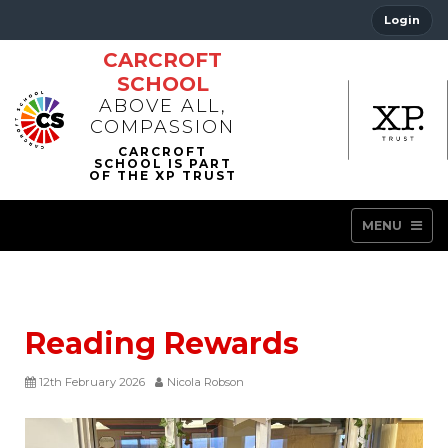
Login
CARCROFT
SCHOOL
ABOVE ALL,
COMPASSION
MENU
Reading Rewards
12th February 2026
Nicola Robson