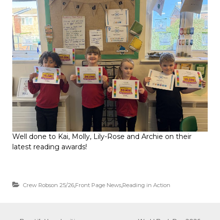
Well done to Kai, Molly, Lily-Rose and Archie on their
latest reading awards!
Crew Robson 25/26
,
Front Page News
,
Reading in Action