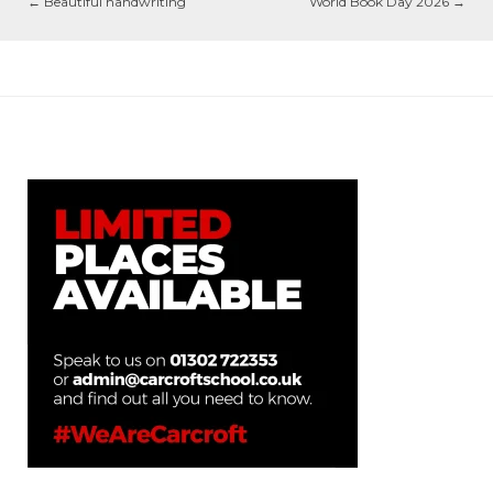
←
Beautiful handwriting
World Book Day 2026
→