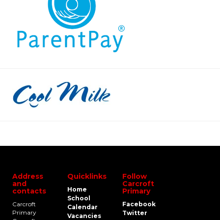
Address
Quicklinks
Follow
and
Carcroft
Home
contacts
Primary
School
Carcroft
Facebook
Calendar
Primary
Twitter
Vacancies