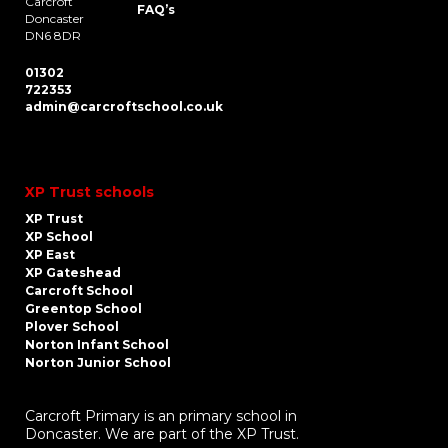
Carcroft
FAQ’s
Doncaster
DN6 8DR
01302
722353
admin@carcroftschool.co.uk
XP Trust schools
XP Trust
XP School
XP East
XP Gateshead
Carcroft School
Greentop School
Plover School
Norton Infant School
Norton Junior School
Carcroft Primary is an primary school in
Doncaster. We are part of the XP Trust.