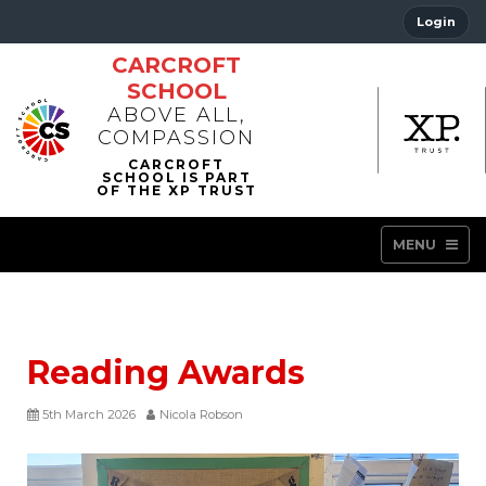
Login
CARCROFT
SCHOOL
ABOVE ALL,
COMPASSION
MENU
Reading Awards
5th March 2026
Nicola Robson