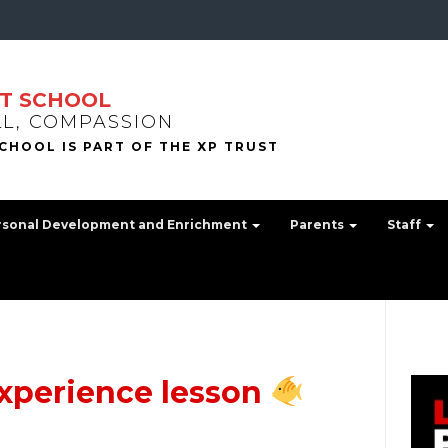
T SCHOOL
LL, COMPASSION
rsonal Development and Enrichment
Parents
Staff
experience lesson