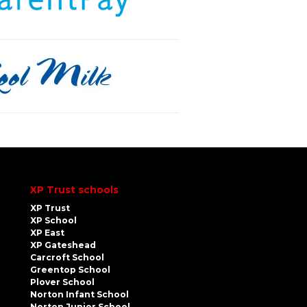
XP Trust schools
XP Trust
XP School
XP East
XP Gateshead
Carcroft School
Greentop School
Plover School
Norton Infant School
Norton Junior School