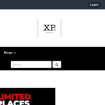
Login
Blogs