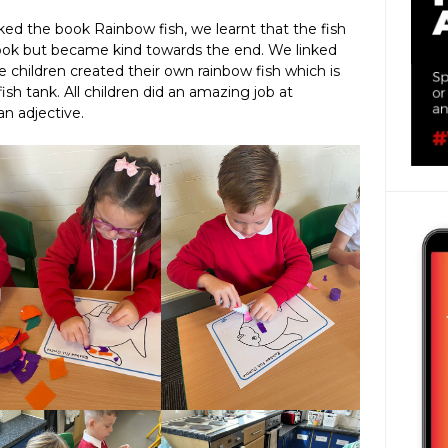
ed the book Rainbow fish, we learnt that the fish
 book but became kind towards the end. We linked
e children created their own rainbow fish which is
ish tank. All children did an amazing job at
an adjective.