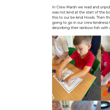
In Crew Marsh we read and unpick
was not kind at the start of the
this to our be kind Howls. Then th
going to go in our crew kindness f
describing their rainbow fish with 