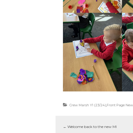
Crew Marsh Y1 (23/24)
,
Front Page New
←
Welcome back to the new MI