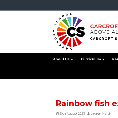
CARCROF
ABOVE A
About Us
Curriculum
Pe
Rainbow fish 
30th August 2023
Lauren Marsh