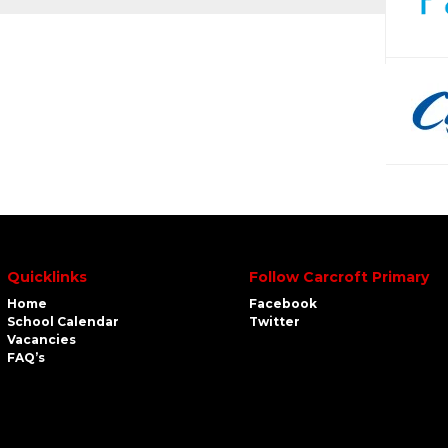
Quicklinks
Follow Carcroft Primary
Home
Facebook
School Calendar
Twitter
Vacancies
FAQ’s