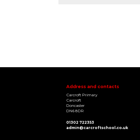
Address and contacts
Carcroft Primary
Carcroft
Doncaster
DN6 8DR
01302 722353
admin@carcroftschool.co.uk