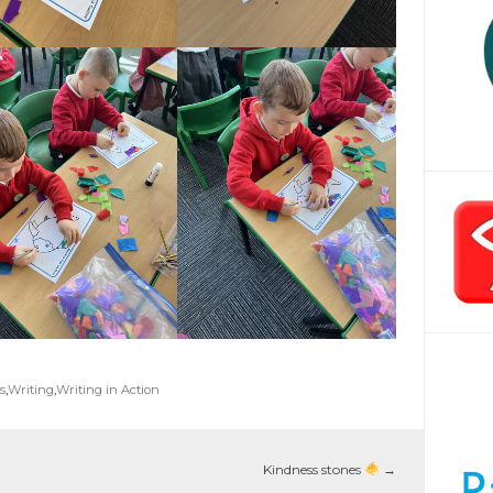
s
,
Writing
,
Writing in Action
Kindness stones
→