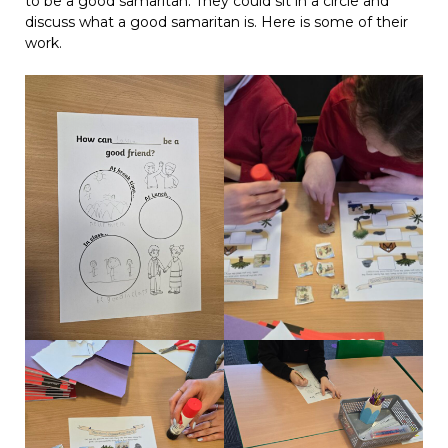
to be a good samaritan. They could sit in a circle and
discuss what a good samaritan is. Here is some of their
work.