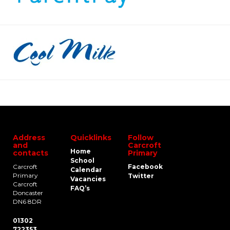
Address
Quicklinks
Follow
and
Carcroft
Home
contacts
Primary
School
Carcroft
Facebook
Calendar
Primary
Twitter
Vacancies
Carcroft
FAQ’s
Doncaster
DN6 8DR
01302
722353