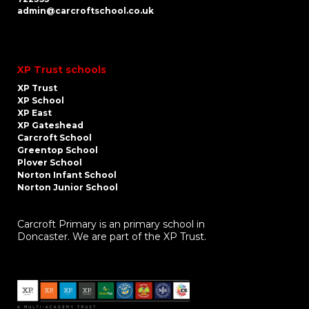
admin@carcroftschool.co.uk
XP Trust schools
XP Trust
XP School
XP East
XP Gateshead
Carcroft School
Greentop School
Plover School
Norton Infant School
Norton Junior School
Carcroft Primary is an primary school in
Doncaster. We are part of the XP Trust.