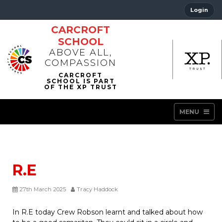
Login
CARCROFT
SCHOOL
ABOVE ALL,
COMPASSION
MENU
R.E
27th March 2025
Tracy Haddock
In R.E today Crew Robson learnt and talked about how