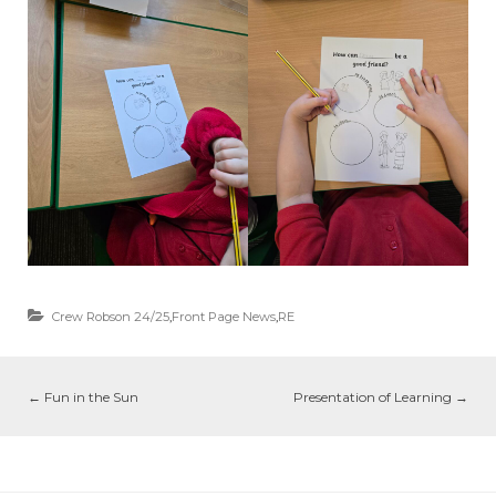
Crew Robson 24/25
,
Front Page News
,
RE
←
Fun in the Sun
Presentation of Learning
→