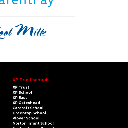
XP Trust schools
XP Trust
XP School
XP East
XP Gateshead
Carcroft School
Greentop School
Plover School
Norton Infant School