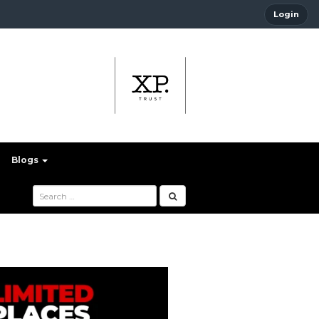
Login
Blogs