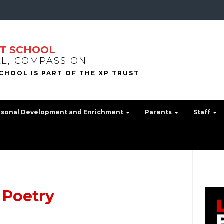
T SCHOOL
LL, COMPASSION
rsonal Development and Enrichment
Parents
Staff
 Poetry