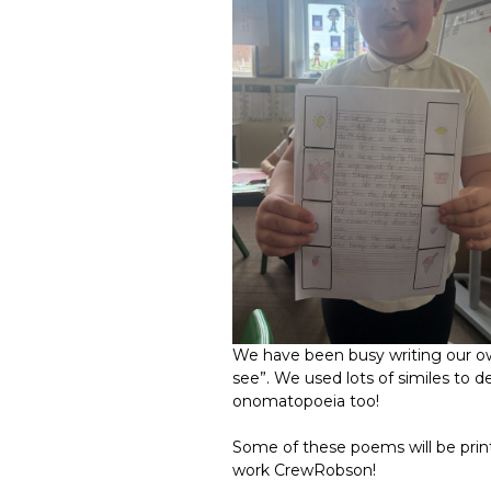
We have been busy writing our o
see”. We used lots of similes to 
onomatopoeia too!
Some of these poems will be prin
work CrewRobson!