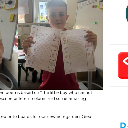
wn poems based on “The little boy who cannot
describe different colours and some amazing
ted onto boards for our new eco-garden. Great