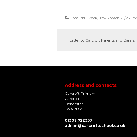
Beautiful Work
,
Crew Robson 25/26
,
Fro
←
Letter to Carcroft Parents and Carers
Address and contacts
Carcroft Primary
Carcroft
Doncaster
DN6 8DR
01302 722353
admin@carcroftschool.co.uk