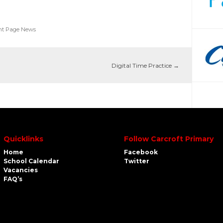
nt Page News
Digital Time Practice
→
Quicklinks
Follow Carcroft Primary
Home
Facebook
School Calendar
Twitter
Vacancies
FAQ’s