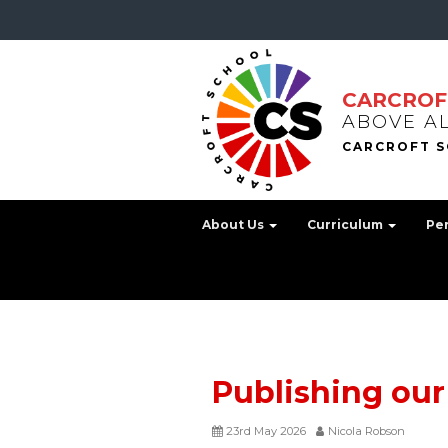
CARCROF
ABOVE A
About Us
Curriculum
Pe
Publishing our
23rd May 2026
Nicola Robson