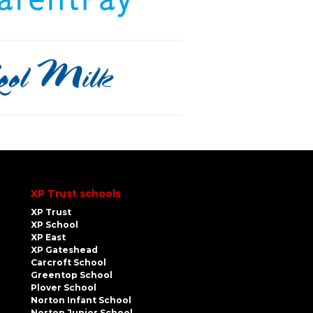
XP Trust schools
XP Trust
XP School
XP East
XP Gateshead
Carcroft School
Greentop School
Plover School
Norton Infant School
Norton Junior School