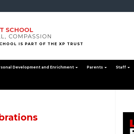
T SCHOOL
LL, COMPASSION
rsonal Development and Enrichment
Parents
Staff
brations