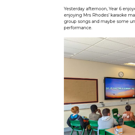
Yesterday afternoon, Year 6 enjoy
enjoying Mrs Rhodes’ karaoke mac
group songs and maybe some unex
performance.