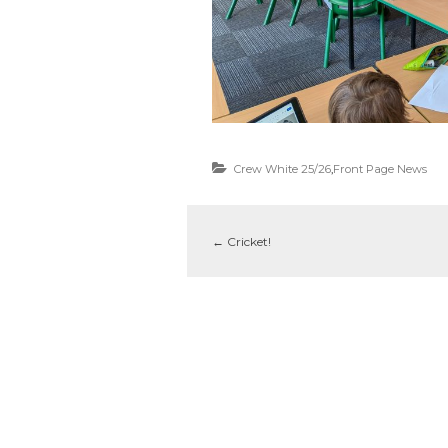
Crew White 25/26
,
Front Page News
←
Cricket!