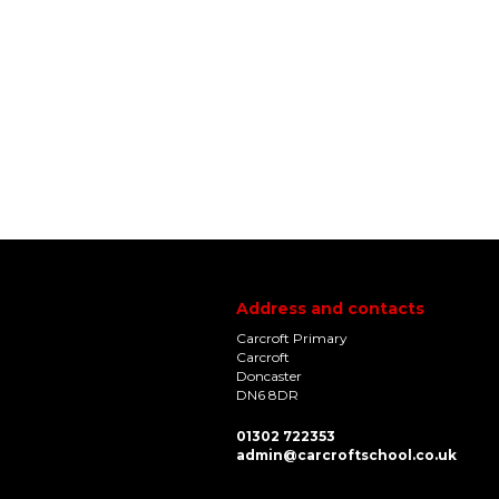
Address and contacts
Carcroft Primary
Carcroft
Doncaster
DN6 8DR
01302 722353
admin@carcroftschool.co.uk