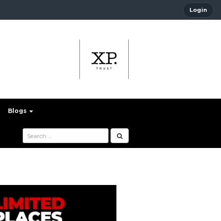
Login
Blogs