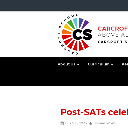
CARCROF
ABOVE A
About Us
Curriculum
Pe
Post-SATs cele
15th May 2026
Thomas White