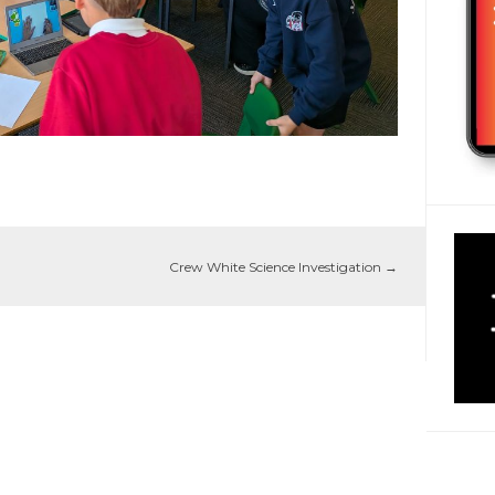
Crew White Science Investigation
→