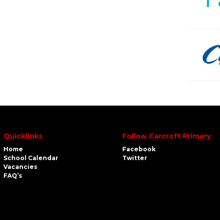
Quicklinks
Follow Carcroft Primary
Home
Facebook
School Calendar
Twitter
Vacancies
FAQ’s