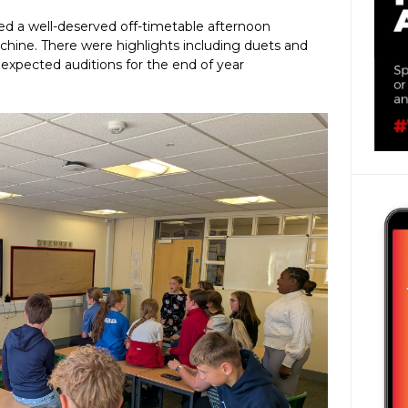
ed a well-deserved off-timetable afternoon
hine. There were highlights including duets and
pected auditions for the end of year