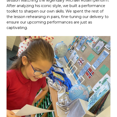
session watching the legendary Michael Rosen perform.
After analyzing his iconic style, we built a performance
toolkit to sharpen our own skills. We spent the rest of
the lesson rehearsing in pairs, fine-tuning our delivery to
ensure our upcoming performances are just as
captivating.