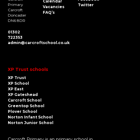
Calendar
Primary
Twitter
Vacancies
Carcroft
FAQ’s
Doncaster
DN6 8DR
01302
722353
admin@carcroftschool.co.uk
XP Trust schools
XP Trust
XP School
XP East
XP Gateshead
Carcroft School
Greentop School
Plover School
Norton Infant School
Norton Junior School
Carcroft Primary is an primary school in