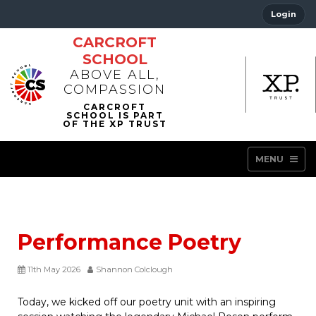
Login
CARCROFT
SCHOOL
ABOVE ALL,
COMPASSION
MENU
Performance Poetry
11th May 2026
Shannon Colclough
Today, we kicked off our poetry unit with an inspiring