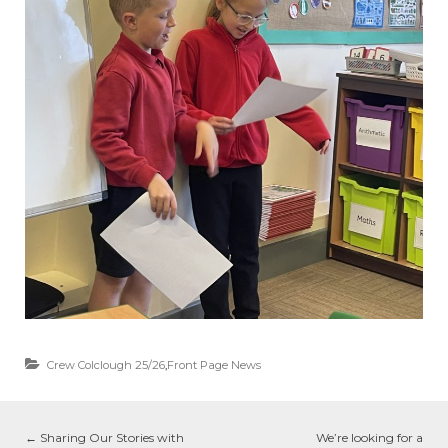
Crew Colclough 25/26
,
Front Page News
←
Sharing Our Stories with
We’re looking for a