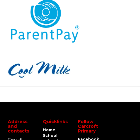
Address
Quicklinks
Follow
and
Carcroft
Home
contacts
Primary
School
Carcroft
Facebook