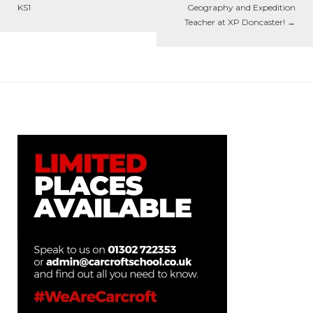
KS1
Geography and Expedition
Teacher at XP Doncaster!
→