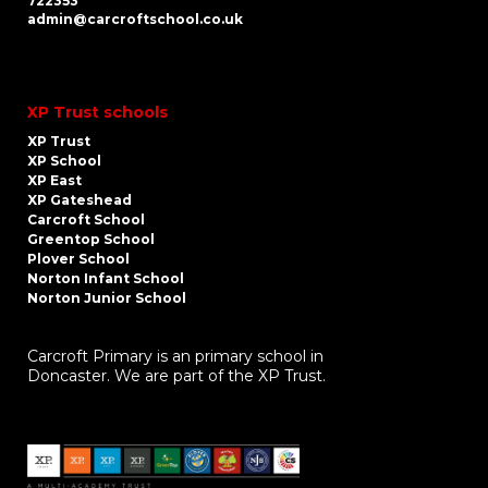
722353
admin@carcroftschool.co.uk
XP Trust schools
XP Trust
XP School
XP East
XP Gateshead
Carcroft School
Greentop School
Plover School
Norton Infant School
Norton Junior School
Carcroft Primary is an primary school in
Doncaster. We are part of the XP Trust.