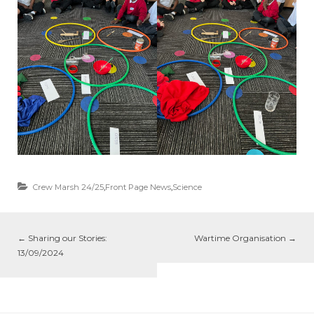
Crew Marsh 24/25
,
Front Page News
,
Science
←
Sharing our Stories:
Wartime Organisation
→
13/09/2024