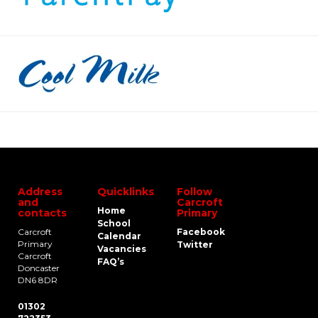
Address
Quicklinks
Follow
and
Carcroft
Home
contacts
Primary
School
Carcroft
Facebook
Calendar
Primary
Twitter
Vacancies
Carcroft
FAQ’s
Doncaster
DN6 8DR
01302