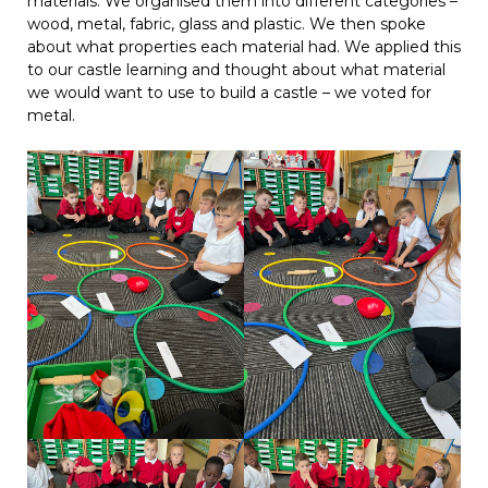
materials. We organised them into different categories –
wood, metal, fabric, glass and plastic. We then spoke
about what properties each material had. We applied this
to our castle learning and thought about what material
we would want to use to build a castle – we voted for
metal.