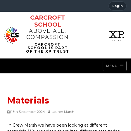
Login
CARCROFT
SCHOOL
ABOVE ALL,
COMPASSION
MENU
Materials
13th September 2024
Lauren Marsh
In Crew Marsh we have been looking at different