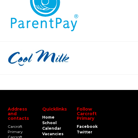
Address
Quicklinks
Follow
and
Carcroft
Home
contacts
Primary
School
Carcroft
Facebook
Calendar
Primary
Twitter
Vacancies
Carcroft