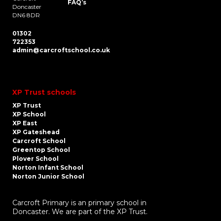
FAQ’s
Doncaster
DN6 8DR
01302
722353
admin@carcroftschool.co.uk
XP Trust schools
XP Trust
XP School
XP East
XP Gateshead
Carcroft School
Greentop School
Plover School
Norton Infant School
Norton Junior School
Carcroft Primary is an primary school in
Doncaster. We are part of the XP Trust.