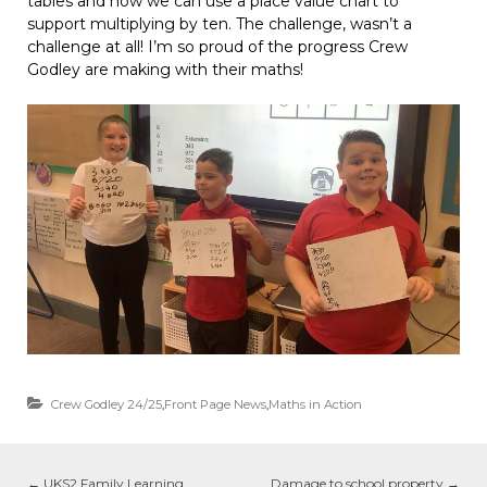
tables and how we can use a place value chart to
support multiplying by ten. The challenge, wasn’t a
challenge at all! I’m so proud of the progress Crew
Godley are making with their maths!
Crew Godley 24/25
,
Front Page News
,
Maths in Action
←
UKS2 Family Learning
Damage to school property
→