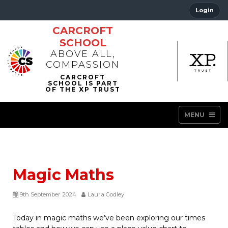
Login
CARCROFT
SCHOOL
ABOVE ALL,
COMPASSION
MENU
Magic Maths
9th September 2024
Laura Godley
Today in magic maths we’ve been exploring our times