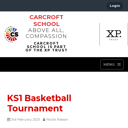
Login
CARCROFT
SCHOOL
ABOVE ALL,
COMPASSION
MENU
KS1 Basketball
Tournament
3rd February 2025
Nicola Robson