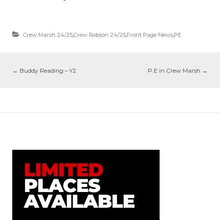
Crew Marsh 24/25
,
Crew Robson 24/25
,
Front Page News
,
PE
←
Buddy Reading – Y2
P.E in Crew Marsh
→