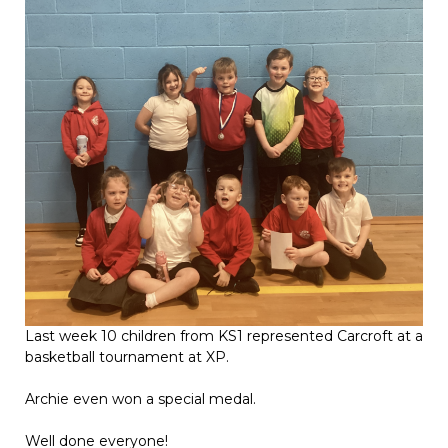
Last week 10 children from KS1 represented Carcroft at a
basketball tournament at XP.
Archie even won a special medal.
Well done everyone!