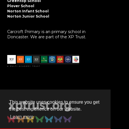
Greentop School
Plover School
Norton Infant School
Norton Junior School
Carcroft Primary is an primary school in
Doncaster. We are part of the XP Trust.
This website uses cookies to ensure you get
the best experience on our website.
Learn more