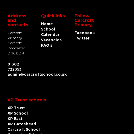
Address
Quicklinks
Follow
and
Carcroft
Home
contacts
Primary
School
Carcroft
Facebook
Calendar
Primary
Twitter
Vacancies
Carcroft
FAQ’s
Doncaster
DN6 8DR
01302
722353
admin@carcroftschool.co.uk
XP Trust schools
XP Trust
XP School
XP East
XP Gateshead
Carcroft School