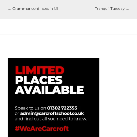
←
Grammar continues in MI
Tranquil Tuesday
→