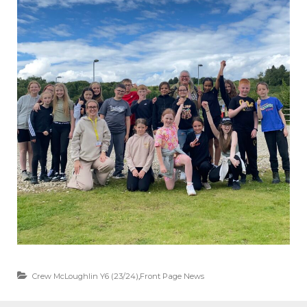
Crew McLoughlin Y6 (23/24)
,
Front Page News