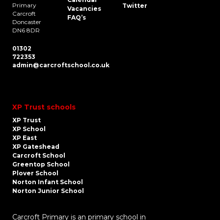
Primary
Twitter
Vacancies
Carcroft
FAQ’s
Doncaster
DN6 8DR
01302
722353
admin@carcroftschool.co.uk
XP Trust schools
XP Trust
XP School
XP East
XP Gateshead
Carcroft School
Greentop School
Plover School
Norton Infant School
Norton Junior School
Carcroft Primary is an primary school in