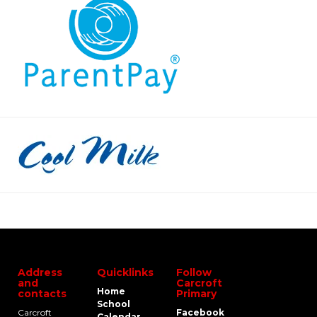
Address
Quicklinks
Follow
and
Carcroft
Home
contacts
Primary
School
Carcroft
Facebook
Calendar