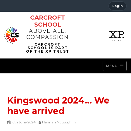
Login
CARCROFT
SCHOOL
ABOVE ALL,
COMPASSION
MENU
Kingswood 2024… We
have arrived
10th June 2024
Hannah McLoughlin