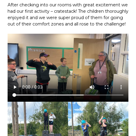
After checking into our rooms with great excitement we
had our first activity – cratestack! The children thoroughly
enjoyed it and we were super proud of them for going
out of their comfort zones and all rose to the challenge!