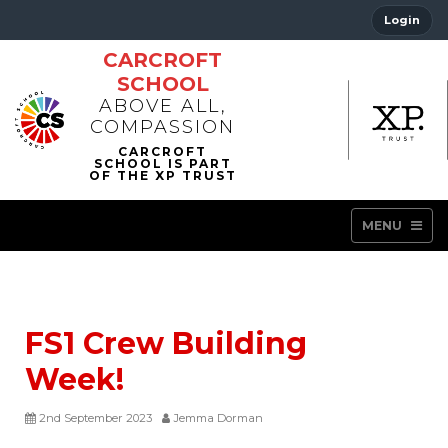
Login
CARCROFT
SCHOOL
ABOVE ALL,
COMPASSION
MENU
FS1 Crew Building
Week!
2nd September 2023
Jemma Dorman