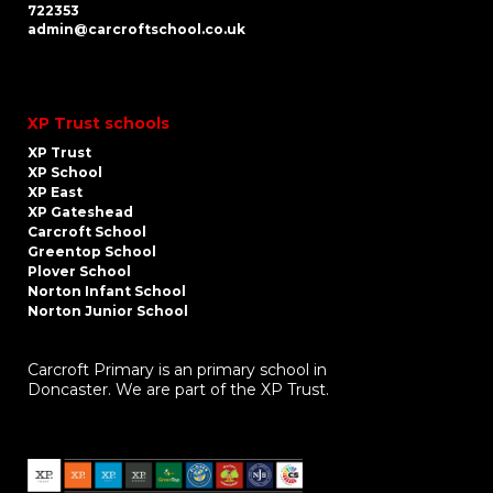
722353
admin@carcroftschool.co.uk
XP Trust schools
XP Trust
XP School
XP East
XP Gateshead
Carcroft School
Greentop School
Plover School
Norton Infant School
Norton Junior School
Carcroft Primary is an primary school in
Doncaster. We are part of the XP Trust.