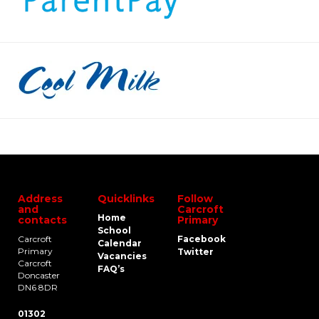
Address
Quicklinks
Follow
and
Carcroft
Home
contacts
Primary
School
Carcroft
Facebook
Calendar
Primary
Twitter
Vacancies
Carcroft
FAQ’s
Doncaster
DN6 8DR
01302