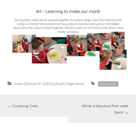
Crew Dorman F1 (23/24)
,
Front Page News
#wearecrew
←
Cracking Crew
What a fabulous first week
back!
→