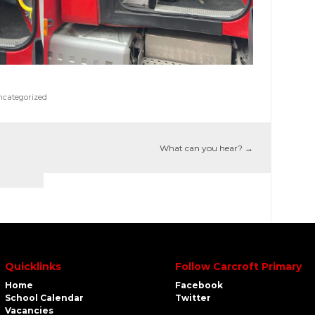
categorized
What can you hear?
→
Quicklinks
Follow Carcroft Primary
Home
Facebook
School Calendar
Twitter
Vacancies