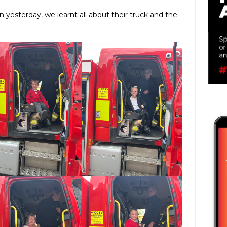
n yesterday, we learnt all about their truck and the