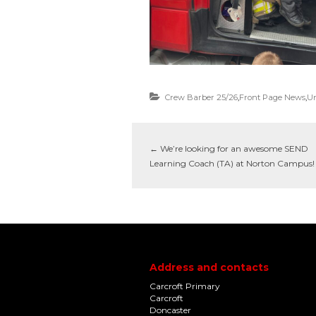
Crew Barber 25/26
,
Front Page News
,
Un
←
We’re looking for an awesome SEND
Learning Coach (TA) at Norton Campus!
Address and contacts
Carcroft Primary
Carcroft
Doncaster