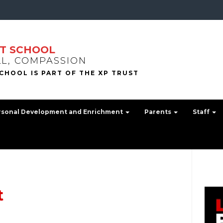
T SCHOOL
LL, COMPASSION
rsonal Development and Enrichment
Parents
Staff
t