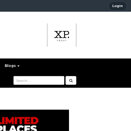
Login
Blogs