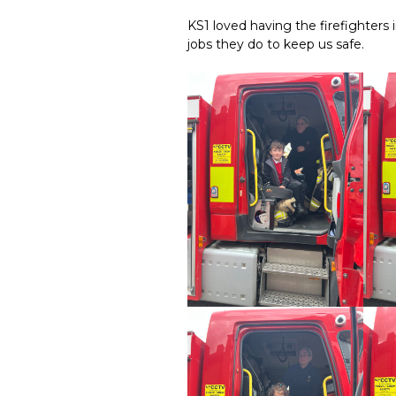
KS1 loved having the firefighters i
jobs they do to keep us safe.