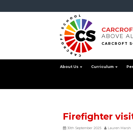
CARCROF
ABOVE A
About Us
Curriculum
Pe
Firefighter visi
30th September 2025
Lauren Marsh