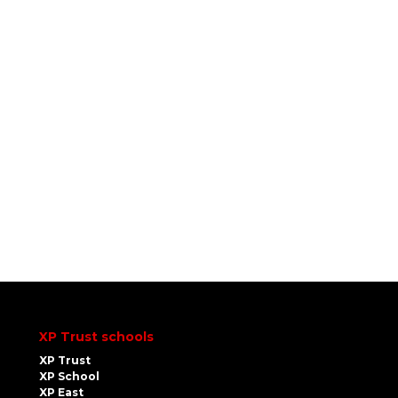
XP Trust schools
XP Trust
XP School
XP East