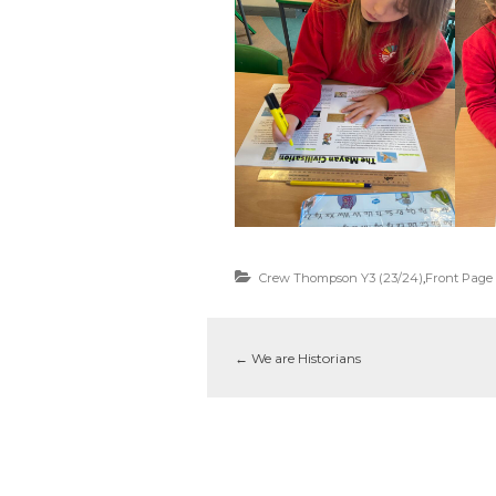
Crew Thompson Y3 (23/24)
,
Front Page
←
We are Historians