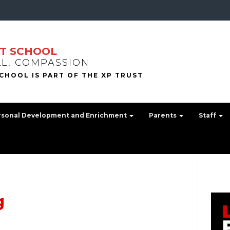
T SCHOOL
LL, COMPASSION
rsonal Development and Enrichment
Parents
Staff
g