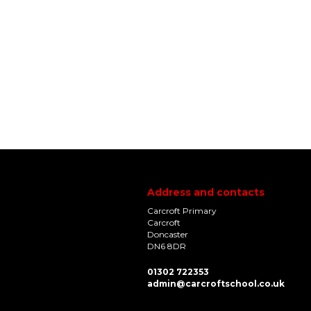
Address and contacts
Carcroft Primary
Carcroft
Doncaster
DN6 8DR
01302 722353
admin@carcroftschool.co.uk