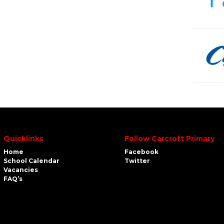
Quicklinks
Follow Carcroft Primary
Home
Facebook
School Calendar
Twitter
Vacancies
FAQ’s