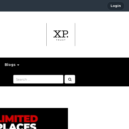
Login
Blogs