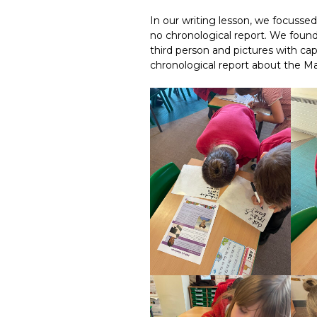
In our writing lesson, we focussed
no chronological report. We found l
third person and pictures with cap
chronological report about the M