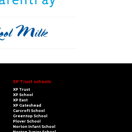
XP Trust schools
XP Trust
XP School
XP East
XP Gateshead
Carcroft School
Greentop School
Plover School
Norton Infant School
Norton Junior School