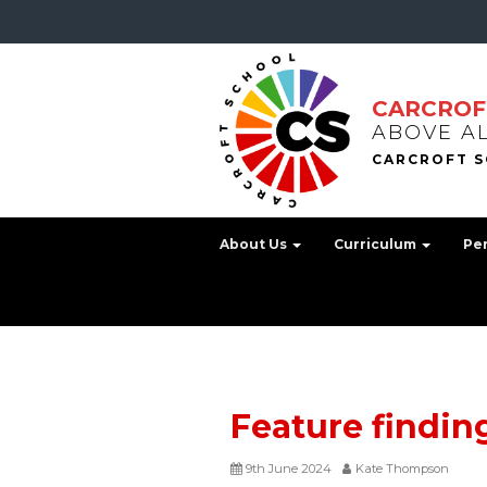
CARCROF
ABOVE A
About Us
Curriculum
Pe
Feature findin
9th June 2024
Kate Thompson