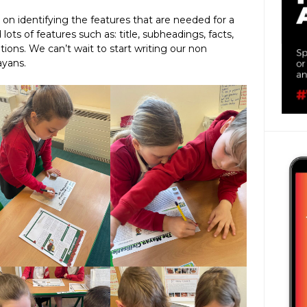
 on identifying the features that are needed for a
ots of features such as: title, subheadings, facts,
tions. We can’t wait to start writing our non
ayans.