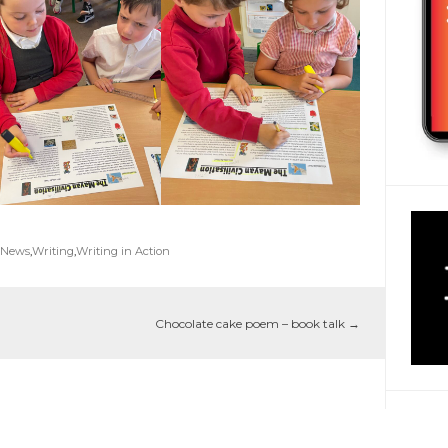
 News
,
Writing
,
Writing in Action
Chocolate cake poem – book talk
→