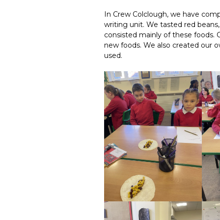
In Crew Colclough, we have comp
writing unit. We tasted red beans,
consisted mainly of these foods.
new foods. We also created our
used.