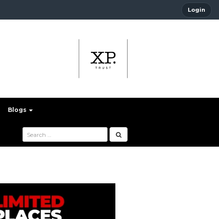
Login
Blogs