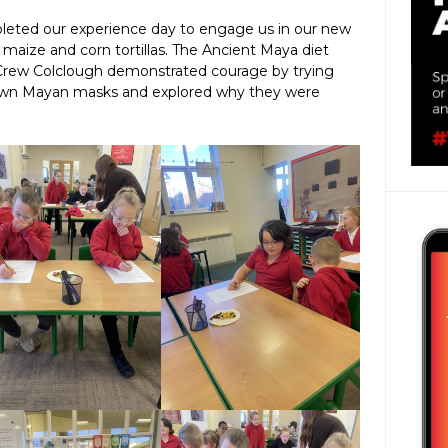
leted our experience day to engage us in our new
 maize and corn tortillas. The Ancient Maya diet
 Crew Colclough demonstrated courage by trying
 own Mayan masks and explored why they were