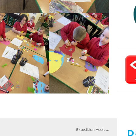
Expedition Hook
→