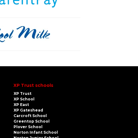
XP Trust schools
XP Trust
XP School
XP East
XP Gateshead
Carcroft School
Greentop School
Plover School
Norton Infant School
Norton Junior School