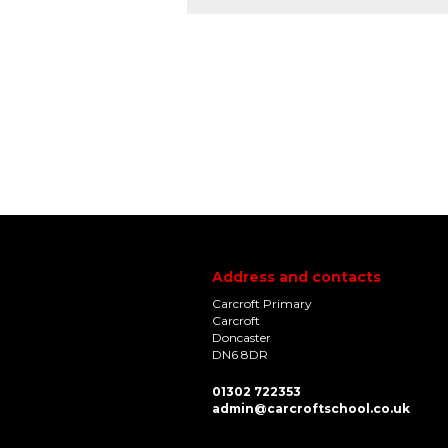
Address and contacts
Carcroft Primary
Carcroft
Doncaster
DN6 8DR
01302 722353
admin@carcroftschool.co.uk