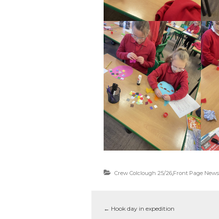
Crew Colclough 25/26
,
Front Page News
←
Hook day in expedition