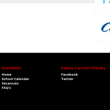
Quicklinks
Follow Carcroft Primary
Home
Facebook
School Calendar
Twitter
Vacancies
FAQ’s