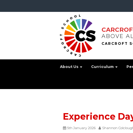
CARCROF
ABOVE A
About Us
Curriculum
Pe
Experience Da
5th January 2026
Shannon Colcloug