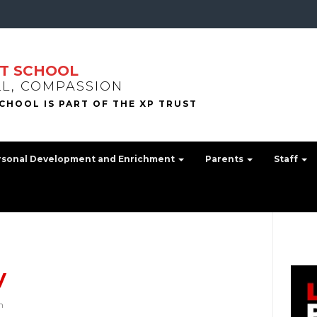
T SCHOOL
LL, COMPASSION
rsonal Development and Enrichment
Parents
Staff
y
h